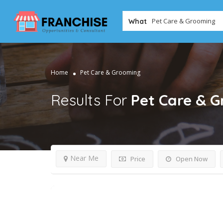
What
Home
Pet Care & Grooming
Results For
Pet Care & 
Near Me
Price
Open Now