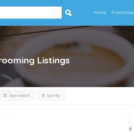
Home
Franchise
Grooming
Listings
Best Match
Sort By