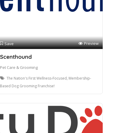
Preview
Save
Scenthound
Pet Care & Grooming
The Nation's First Wellness-Focused, Membership-
Based Dog Grooming Franchise!