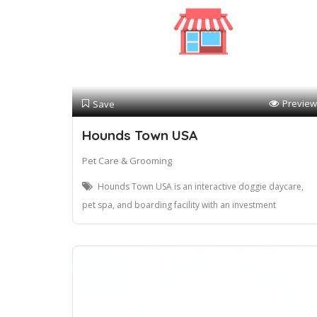
Preview
Save
Hounds Town USA
Pet Care & Grooming
Hounds Town USA is an interactive doggie daycare,
pet spa, and boarding facility with an investment