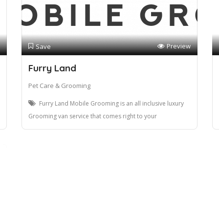
Preview
Save
Furry Land
Pet Care & Grooming
Furry Land Mobile Grooming is an all inclusive luxury
Grooming van service that comes right to your