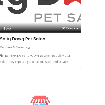
Preview
Save
Salty Dawg Pet Salon
Pet Care & Grooming
RETHINKING PET GROOMING When people visit a
salon, they expect a great haircut, style, and service,