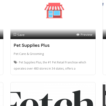
Preview
Save
Pet Supplies Plus
Pet Care & Grooming
Pet Supplies Plus, the #1 Pet Retail Franchise which
operates over 480 stores in 34 states, offers a