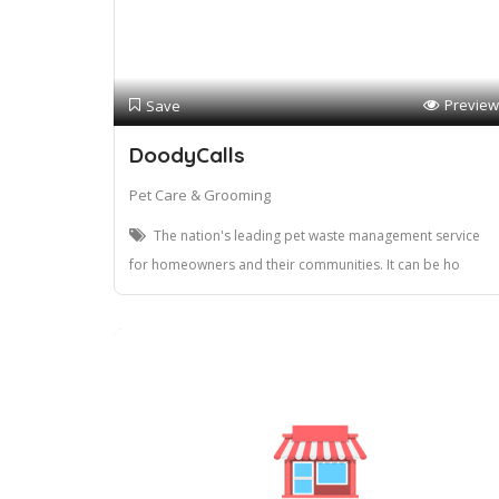
Preview
Save
DoodyCalls
Pet Care & Grooming
The nation's leading pet waste management service
for homeowners and their communities. It can be ho