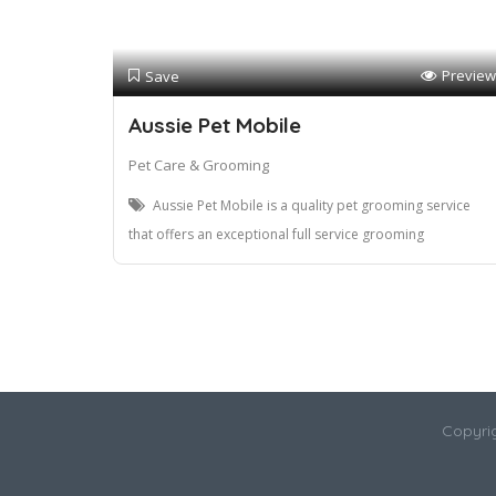
Preview
Save
Aussie Pet Mobile
Pet Care & Grooming
Aussie Pet Mobile is a quality pet grooming service
that offers an exceptional full service grooming
Copyri