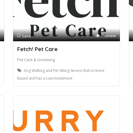
Preview
Save
Fetch! Pet Care
Pet Care & Grooming
Dog Walking and Pet Sitting Service that is Home
Based and has a Low Investment.