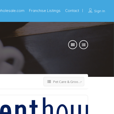
wholesale.com
Franchise Listings
Contact
Sign In
Pet Care & Grooming