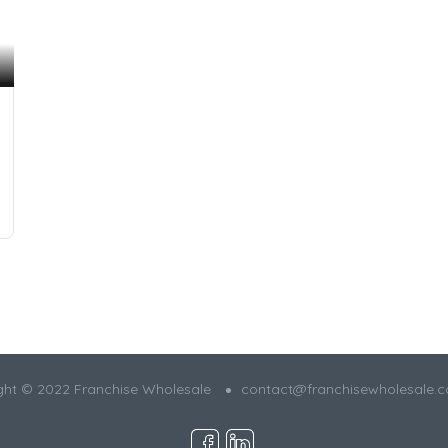
ght © 2022 Franchise Wholesale
contact@franchisewholesale.