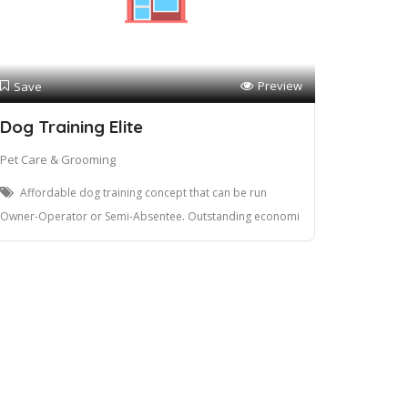
Preview
Save
Dog Training Elite
Pet Care & Grooming
Affordable dog training concept that can be run
Owner-Operator or Semi-Absentee. Outstanding economi