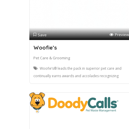
Preview
Save
Woofie’s
Pet Care & Grooming
Woofie’s® leads the pack in superior pet care and
continually earns awards and accolades recognizing