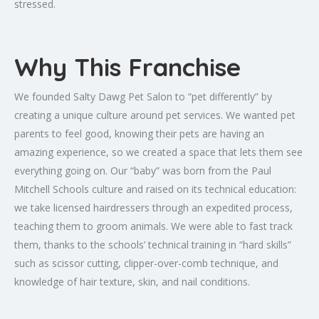
stressed.
Why This Franchise
We founded Salty Dawg Pet Salon to “pet differently” by
creating a unique culture around pet services. We wanted pet
parents to feel good, knowing their pets are having an
amazing experience, so we created a space that lets them see
everything going on. Our “baby” was born from the Paul
Mitchell Schools culture and raised on its technical education:
we take licensed hairdressers through an expedited process,
teaching them to groom animals. We were able to fast track
them, thanks to the schools’ technical training in “hard skills”
such as scissor cutting, clipper-over-comb technique, and
knowledge of hair texture, skin, and nail conditions.