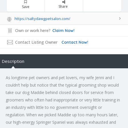
Share
Save
https://saltydawgpetsalon.com/
Own or work here?
Claim Now!
Contact Listing Owner
Contact Now!
Description
As longtime pet owners and pet lovers, my wife Jenni and I
couldn’t help but notice that the typical grooming shop would
take our dog Maddie behind closed doors for service from
groomers who often had inappropriate or very little training in
an industry with little to no government oversight or
regulation. When we picked Maddie up too many hours later,
our high-energy Springer Spaniel was always exhausted and