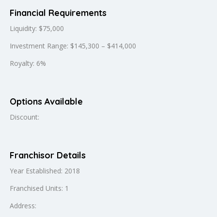
Financial Requirements
Liquidity: $75,000
Investment Range: $145,300 – $414,000
Royalty: 6%
Options Available
Discount:
Franchisor Details
Year Established: 2018
Franchised Units: 1
Address: