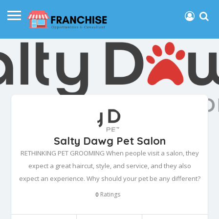
Salty Dawg Pet Salon
RETHINKING PET GROOMING When people visit a salon, they
expect a great haircut, style, and service, and they also
expect an experience. Why should your pet be any different?
Ratings
0