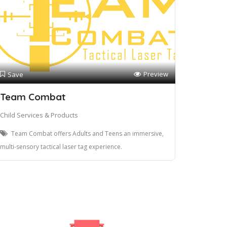
Preview
Save
Team Combat
Child Services & Products
Team Combat offers Adults and Teens an immersive,
multi-sensory tactical laser tag experience.