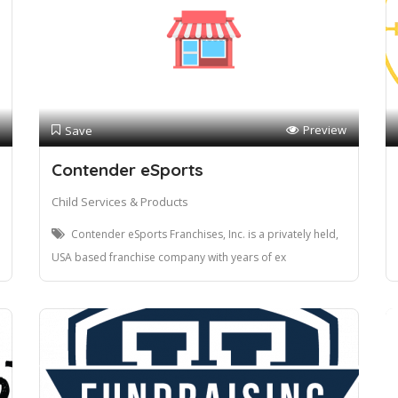
Preview
Save
Contender eSports
Child Services & Products
Contender eSports Franchises, Inc. is a privately held,
USA based franchise company with years of ex