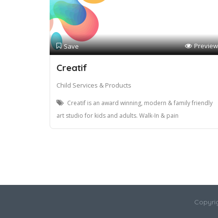
Preview
Save
Creatif
Child Services & Products
Creatif is an award winning, modern & family friendly
art studio for kids and adults. Walk-In & pain
Copyri