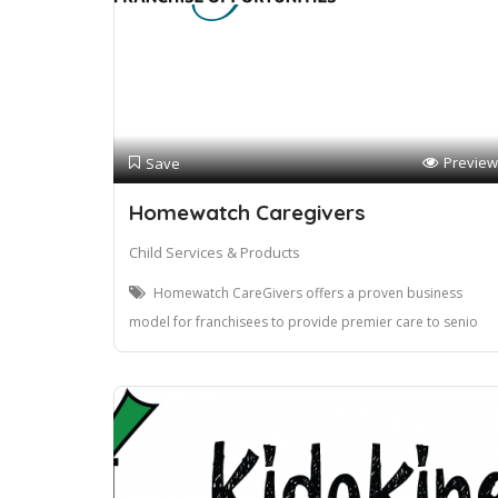
Preview
Save
Homewatch Caregivers
Child Services & Products
Homewatch CareGivers offers a proven business
model for franchisees to provide premier care to senio