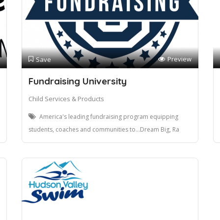
Preview
Save
Fundraising University
Child Services & Products
America's leading fundraising program equipping
students, coaches and communities to...Dream Big, Ra