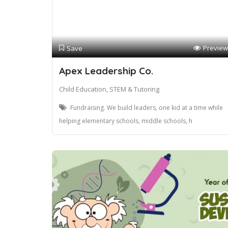
Preview
Save
Apex Leadership Co.
Child Education, STEM & Tutoring
Fundraising. We build leaders, one kid at a time while
helping elementary schools, middle schools, h