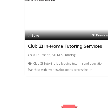
Preview
Save
Club Z! In-Home Tutoring Services
Child Education, STEM & Tutoring
Club Z! Tutoring is a leading tutoring and education
franchise with over 400 locations across the Un