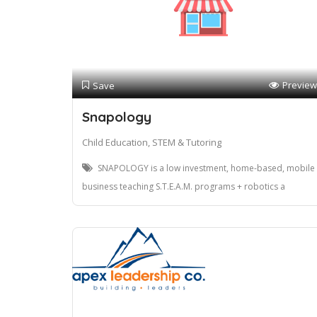
Preview
Save
Snapology
Child Education, STEM & Tutoring
SNAPOLOGY is a low investment, home-based, mobile
business teaching S.T.E.A.M. programs + robotics a