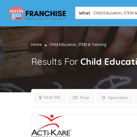
What
Home
Child Education, STEM & Tutoring
Results For
Child Educat
Near Me
Price
Open Now