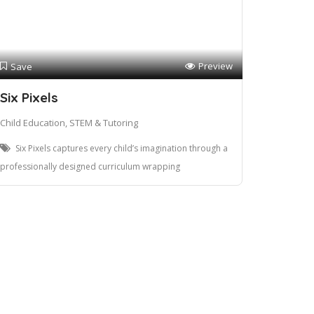
Preview
Save
Six Pixels
Child Education, STEM & Tutoring
Six Pixels captures every child’s imagination through a
professionally designed curriculum wrapping