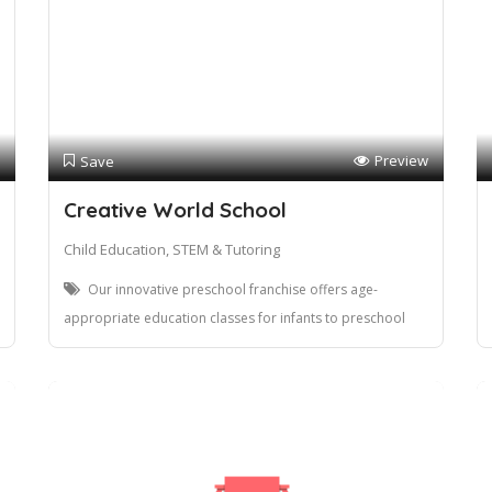
Preview
Save
Creative World School
Child Education, STEM & Tutoring
Our innovative preschool franchise offers age-
appropriate education classes for infants to preschool