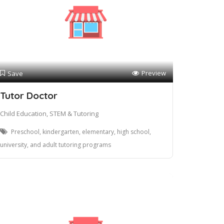
Preview
Save
Tutor Doctor
Child Education, STEM & Tutoring
Preschool, kindergarten, elementary, high school,
university, and adult tutoring programs