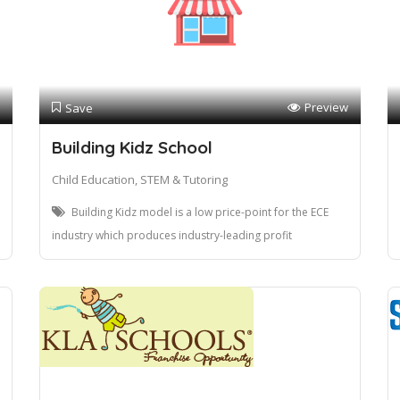
Preview
Save
Building Kidz School
Child Education, STEM & Tutoring
Building Kidz model is a low price-point for the ECE
industry which produces industry-leading profit