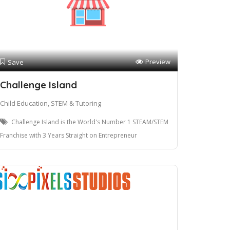
Preview
Save
Challenge Island
Child Education, STEM & Tutoring
Challenge Island is the World's Number 1 STEAM/STEM
Franchise with 3 Years Straight on Entrepreneur