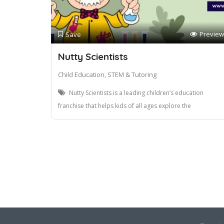
Preview
Save
Nutty Scientists
Child Education, STEM & Tutoring
Nutty Scientists is a leading children’s education
franchise that helps kids of all ages explore the