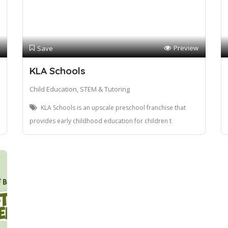
Preview
Save
KLA Schools
Child Education, STEM & Tutoring
KLA Schools is an upscale preschool franchise that
provides early childhood education for children t