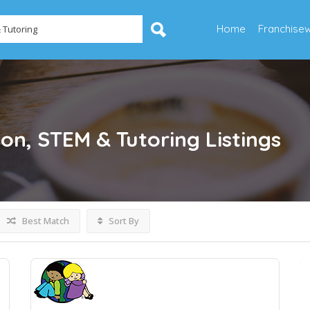
Home
Franchise
ion, STEM & Tutoring
Listings
Best Match
Sort By