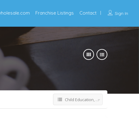
wholesale.com
Franchise Listings
Contact
Sign In
Child Education, STEM & Tutoring