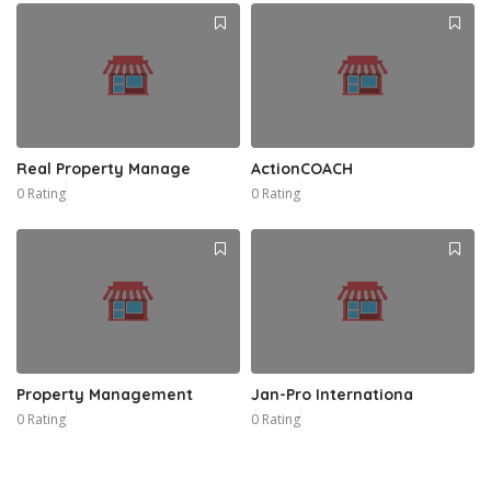
Real Property Manage
ActionCOACH
0 Rating
0 Rating
Property Management
Jan-Pro Internationa
0 Rating
0 Rating