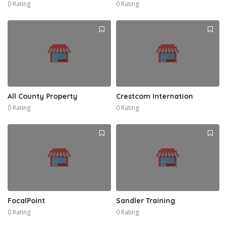
0 Rating
0 Rating
All County Property
Crestcom Internation
0 Rating
0 Rating
FocalPoint
Sandler Training
0 Rating
0 Rating