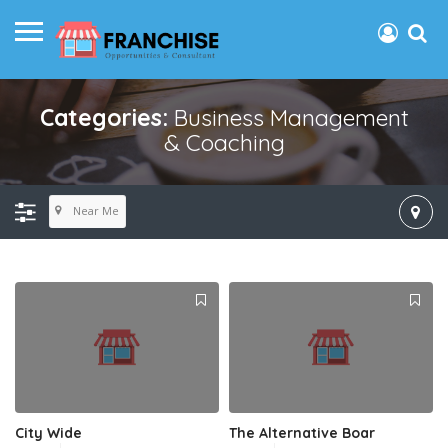
Categories:
Business Management
& Coaching
Near Me
City Wide
The Alternative Boar