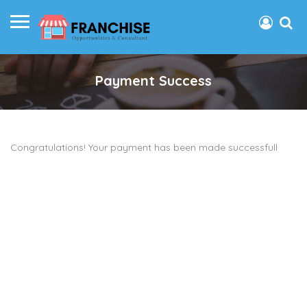
Payment Success
Congratulations! Your payment has been made successfull