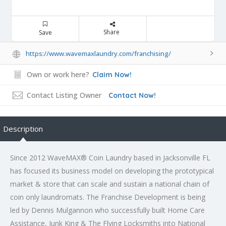
Share
Save
https://www.wavemaxlaundry.com/franchising/
Own or work here?
Claim Now!
Contact Listing Owner
Contact Now!
Description
Since 2012 WaveMAX® Coin Laundry based in Jacksonville FL
has focused its business model on developing the prototypical
market & store that can scale and sustain a national chain of
coin only laundromats. The Franchise Development is being
led by Dennis Mulgannon who successfully built Home Care
Assistance, Junk King & The Flying Locksmiths into National