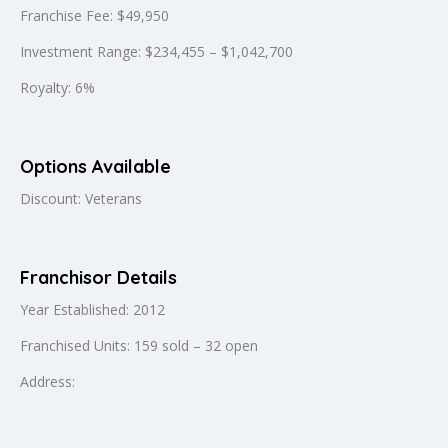
Franchise Fee: $49,950
Investment Range: $234,455 – $1,042,700
Royalty: 6%
Options Available
Discount: Veterans
Franchisor Details
Year Established: 2012
Franchised Units: 159 sold – 32 open
Address: