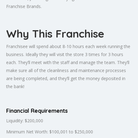
Franchise Brands.
Why This Franchise
Franchisee will spend about 8-10 hours each week running the
business. Ideally they will visit the store 3 times for 3 hours
each. They’ll meet with the staff and manage the team. They’ll
make sure all of the cleanliness and maintenance processes
are being completed, and they’ll get the money deposited in
the bank!
Financial Requirements
Liquidity: $200,000
Minimum Net Worth: $100,001 to $250,000