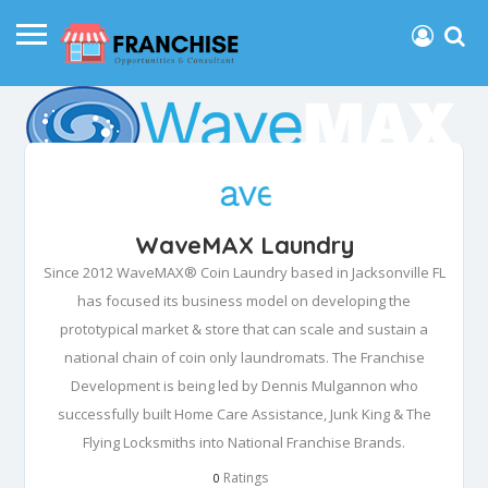
WaveMAX Laundry
Since 2012 WaveMAX® Coin Laundry based in Jacksonville FL
has focused its business model on developing the
prototypical market & store that can scale and sustain a
national chain of coin only laundromats. The Franchise
Development is being led by Dennis Mulgannon who
successfully built Home Care Assistance, Junk King & The
Flying Locksmiths into National Franchise Brands.
Ratings
0