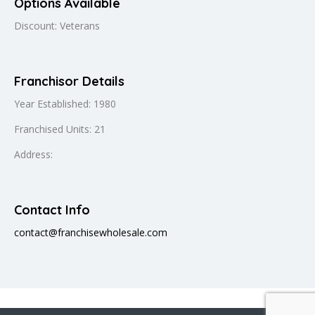
Options Available
Discount: Veterans
Franchisor Details
Year Established: 1980
Franchised Units: 21
Address:
Contact Info
contact@franchisewholesale.com