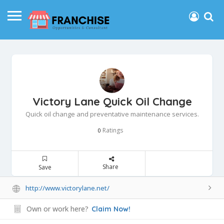
Victory Lane Quick Oil Change
Quick oil change and preventative maintenance services.
Ratings
0
Share
Save
http://www.victorylane.net/
Own or work here?
Claim Now!