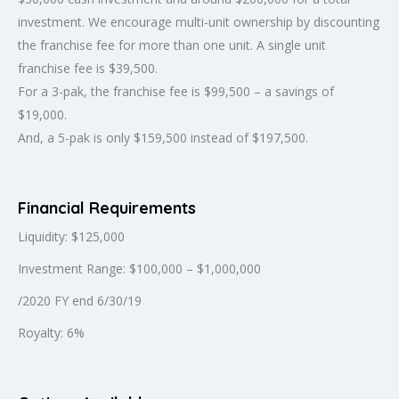
investment. We encourage multi-unit ownership by discounting
the franchise fee for more than one unit. A single unit
franchise fee is $39,500.
For a 3-pak, the franchise fee is $99,500 – a savings of
$19,000.
And, a 5-pak is only $159,500 instead of $197,500.
Financial Requirements
Liquidity: $125,000
Investment Range: $100,000 – $1,000,000
/2020 FY end 6/30/19
Royalty: 6%