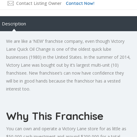
Contact Listing Owner
Contact Now!
Description
We are like a ‘NEW’ franchise company, even though Victory
Lane Quick Oil Change is one of the oldest quick lube
businesses (1980) in the United States. In the summer of 2014,
Victory Lane was bought out by it’s largest multi-unit (10)
franchisee. New franchisee’s can now have confidence they
will be in good hands because the franchisor has a vested
interest too.
Why This Franchise
You can own and operate a Victory Lane store for as little as
$50,000 cash investment and around $200,000 for a total