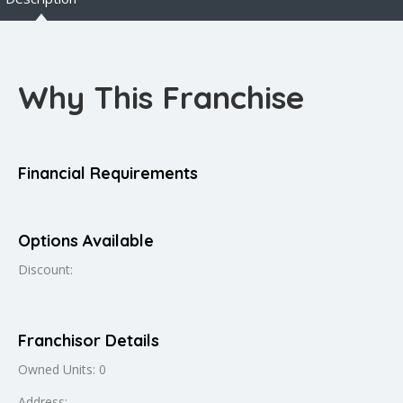
Why This Franchise
Financial Requirements
Options Available
Discount:
Franchisor Details
Owned Units: 0
Address: