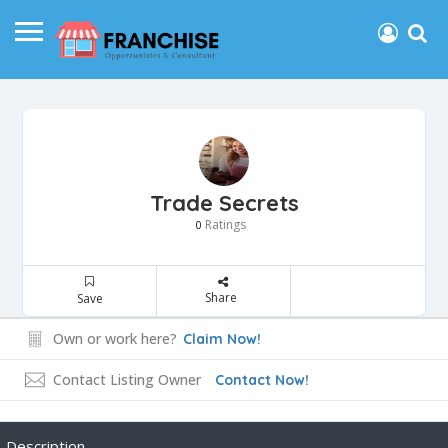
Trade Secrets
Ratings
0
Share
Save
Own or work here?
Claim Now!
Contact Listing Owner
Contact Now!
Description