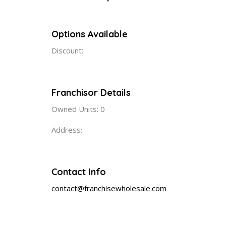
Options Available
Discount:
Franchisor Details
Owned Units: 0
Address:
Contact Info
contact@franchisewholesale.com