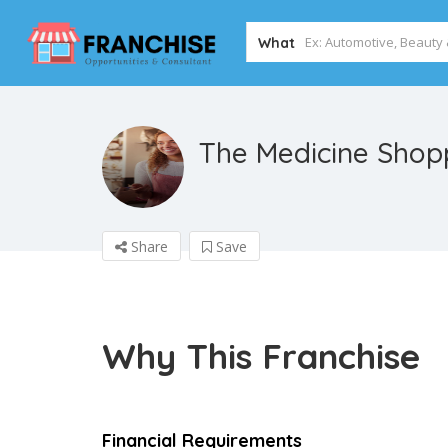
What
The Medicine Sho
Share
Save
Why This Franchise
Financial Requirements