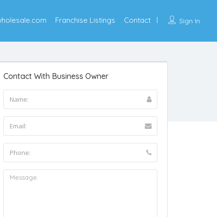
wholesale.com
Franchise Listings
Contact
Sign In
Contact With Business Owner