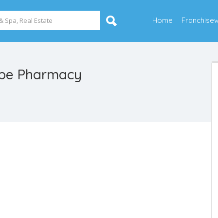
Home
Franchise
ppe Pharmacy