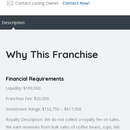
Contact Listing Owner
Contact Now!
Description
Why This Franchise
Financial Requirements
Liquidity: $100,000
Franchise Fee: $20,000
Investment Range: $152,750 – $617,000
Royalty Description: We do not collect a royalty fee on sales.
We earn revenues from bulk sales of coffee beans, cups, lids