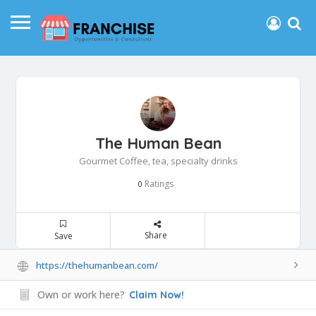
The Human Bean
Gourmet Coffee, tea, specialty drinks
Ratings
0
Share
Save
https://thehumanbean.com/
Own or work here?
Claim Now!