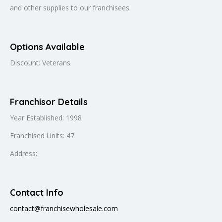
and other supplies to our franchisees.
Options Available
Discount: Veterans
Franchisor Details
Year Established: 1998
Franchised Units: 47
Address:
Contact Info
contact@franchisewholesale.com