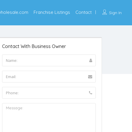
wholesale.com
Franchise Listings
Contact
Sign In
Contact With Business Owner