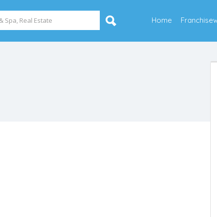
Home
Franchise