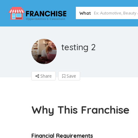
What
testing 2
Share
Save
Why This Franchise
Financial Requirements