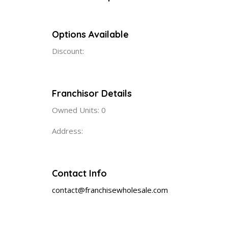
Options Available
Discount:
Franchisor Details
Owned Units: 0
Address:
Contact Info
contact@franchisewholesale.com