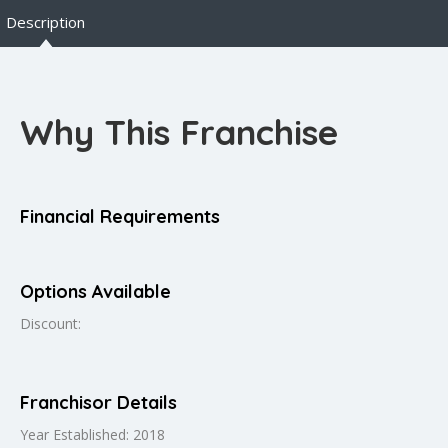
Description
Why This Franchise
Financial Requirements
Options Available
Discount:
Franchisor Details
Year Established: 2018