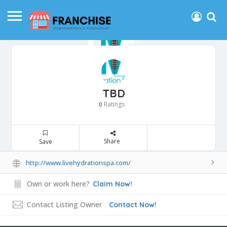
TBD
Ratings
0
Share
Save
http://www.livehydrationspa.com/
Own or work here?
Claim Now!
Contact Listing Owner
Contact Now!