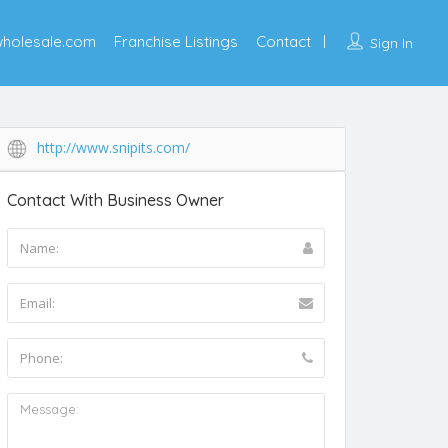
wholesale.com
Franchise Listings
Contact
Sign In
http://www.snipits.com/
Contact With Business Owner