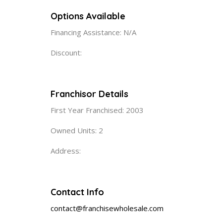
Options Available
Financing Assistance: N/A
Discount:
Franchisor Details
First Year Franchised: 2003
Owned Units: 2
Address:
Contact Info
contact@franchisewholesale.com