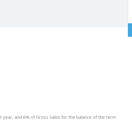
st year, and 6% of Gross Sales for the balance of the term