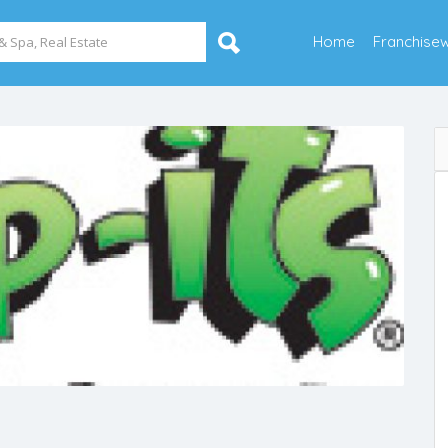
Home
Franchise