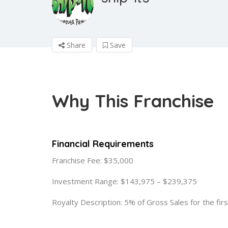
Share
Save
Why This Franchise
Financial Requirements
Franchise Fee: $35,000
Investment Range: $143,975 – $239,375
Royalty Description: 5% of Gross Sales for the fir