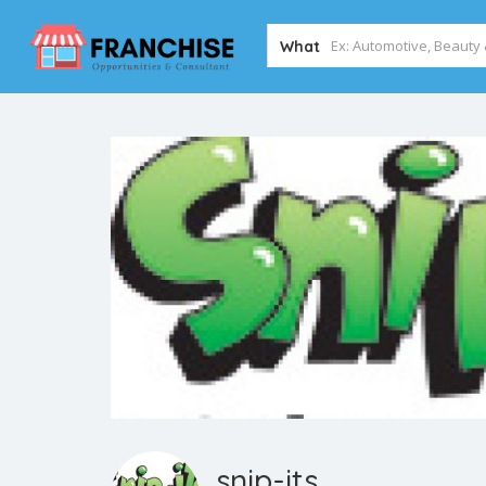
What
snip-its