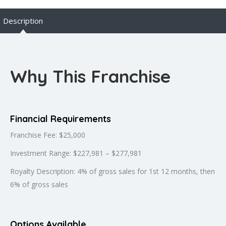
Description
Why This Franchise
Financial Requirements
Franchise Fee: $25,000
Investment Range: $227,981 – $277,981
Royalty Description: 4% of gross sales for 1st 12 months, then
6% of gross sales
Options Available