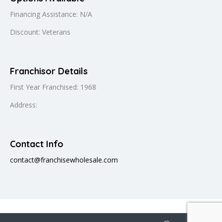
Financing Assistance: N/A
Discount: Veterans
Franchisor Details
First Year Franchised: 1968
Address:
Contact Info
contact@franchisewholesale.com