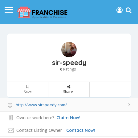
sir-speedy
Ratings
0
Share
Save
http://www.sirspeedy.com/
Own or work here?
Claim Now!
Contact Listing Owner
Contact Now!