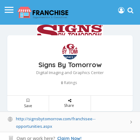
Signs By Tomorrow
Digital Imaging and Graphics Center
Ratings
0
Share
Save
http://signsbytomorrow.com/franchisee--
opportunities.aspx
Own or work here?
Claim Now!