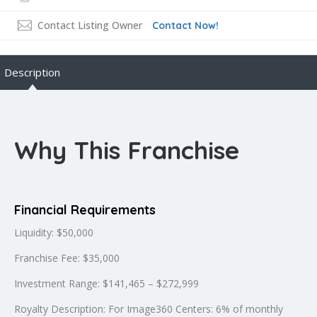
Contact Listing Owner
Contact Now!
Description
Why This Franchise
Financial Requirements
Liquidity: $50,000
Franchise Fee: $35,000
Investment Range: $141,465 – $272,999
Royalty Description: For Image360 Centers: 6% of monthly