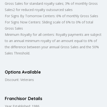
Gross Sales for standard royalty sales; 3% of monthly Gross
Sales2 for reduced royalty outsourced sales
For Signs By Tomorrow Centers: 6% of monthly Gross Sales
For Signs Now Centers: Sliding scale of 6% to 0% of total
Gross Sales
Minimum Royalty for all centers: Royalty payments are subject
to an annual minimum royalty of an amount equal to 6% of
the difference between your annual Gross Sales and the 50%
Sales Threshold.
Options Available
Discount: Veterans
Franchisor Details
Year Established: 1986