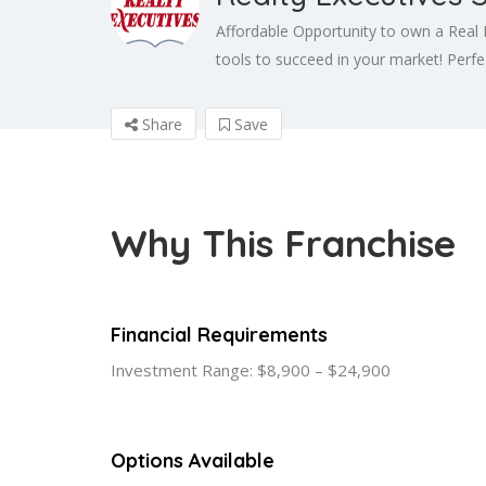
Affordable Opportunity to own a Real 
tools to succeed in your market! Perfect
Share
Save
Why This Franchise
Financial Requirements
Investment Range: $8,900 – $24,900
Options Available