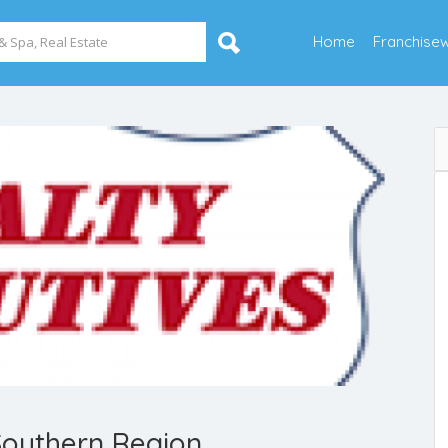
Home
Franchise
Southern Region