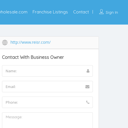
wholesale.com
Franchise Listings
Contact
Sign In
http://www.reisr.com/
Contact With Business Owner