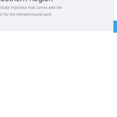
Estate Franchise that comes with the
 for the Entrepreneurial spirit.