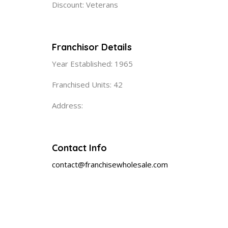
Discount: Veterans
Franchisor Details
Year Established: 1965
Franchised Units: 42
Address:
Contact Info
contact@franchisewholesale.com