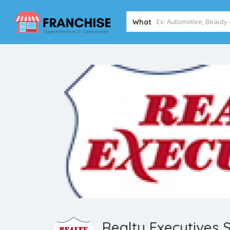
What
Realty Executives 