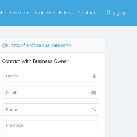
wholesale.com
Franchise Listings
Contact
Sign In
http://franchise.qualicare.com/
Contact With Business Owner