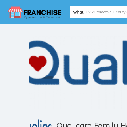
What
Qualicare Family 