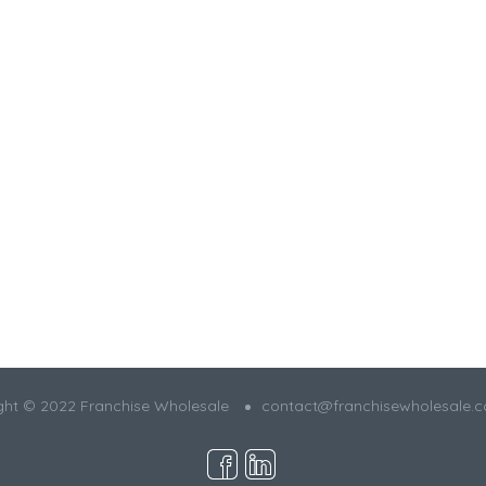
ght © 2022 Franchise Wholesale
contact@franchisewholesale.