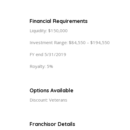
Financial Requirements
Liquidity: $150,000
Investment Range: $84,550 – $194,550
FY end 5/31/2019
Royalty: 5%
Options Available
Discount: Veterans
Franchisor Details