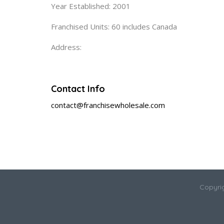
Year Established: 2001
Franchised Units: 60 includes Canada
Address:
Contact Info
contact@franchisewholesale.com
Copyri