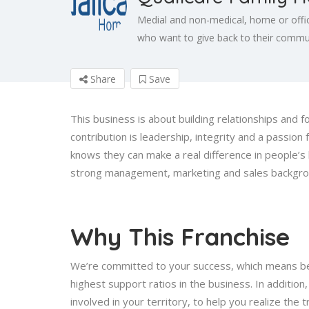
Medial and non-medical, home or offi
who want to give back to their communi
Share
Save
This business is about building relationships and f
contribution is leadership, integrity and a passion
knows they can make a real difference in people’
strong management, marketing and sales backgroun
Why This Franchise
We’re committed to your success, which means bei
highest support ratios in the business. In additio
involved in your territory, to help you realize the