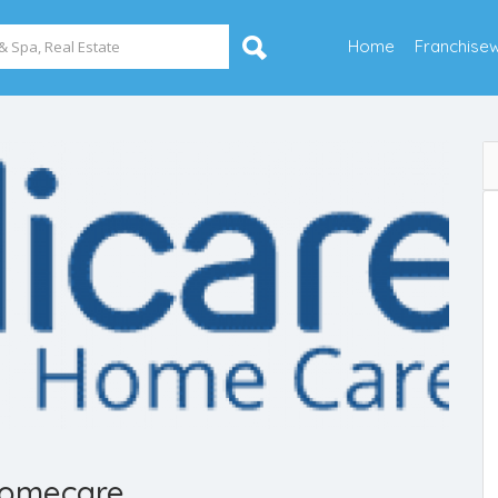
Home
Franchise
Homecare