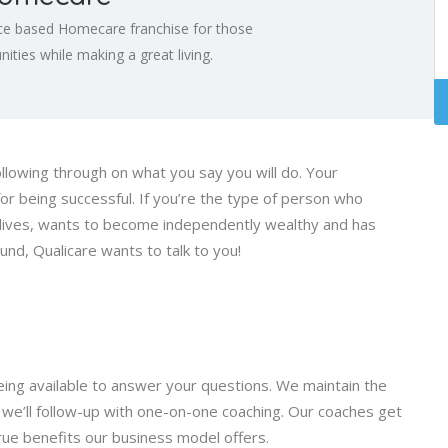
ce based Homecare franchise for those
ties while making a great living.
ollowing through on what you say you will do. Your
 for being successful. If you’re the type of person who
s lives, wants to become independently wealthy and has
d, Qualicare wants to talk to you!
ng available to answer your questions. We maintain the
n, we’ll follow-up with one-on-one coaching. Our coaches get
 true benefits our business model offers.