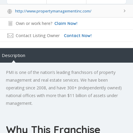
http://www.propertymanagementinc.com/
Own or work here?
Claim Now!
Contact Listing Owner
Contact Now!
Description
PMI is one of the nation’s leading franchisors of property
management and real estate services. We have been
operating since 2008, and have 300+ (independently owned)
national offices with more than $11 billion of assets under
management.
Why This Franchise