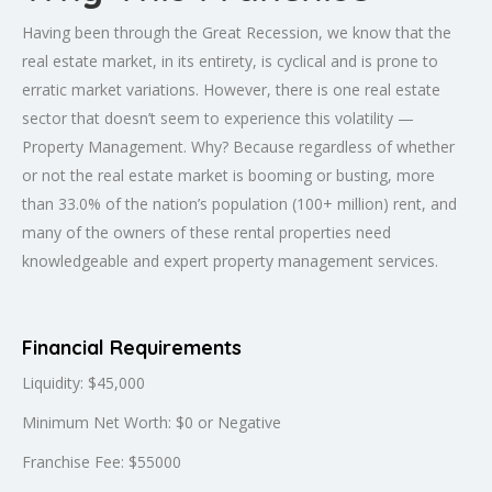
Having been through the Great Recession, we know that the
real estate market, in its entirety, is cyclical and is prone to
erratic market variations. However, there is one real estate
sector that doesn’t seem to experience this volatility —
Property Management. Why? Because regardless of whether
or not the real estate market is booming or busting, more
than 33.0% of the nation’s population (100+ million) rent, and
many of the owners of these rental properties need
knowledgeable and expert property management services.
Financial Requirements
Liquidity: $45,000
Minimum Net Worth: $0 or Negative
Franchise Fee: $55000