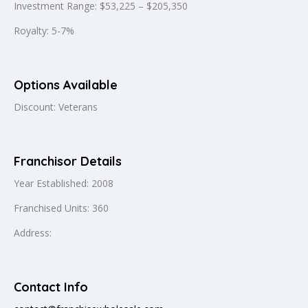
Investment Range: $53,225 – $205,350
Royalty: 5-7%
Options Available
Discount: Veterans
Franchisor Details
Year Established: 2008
Franchised Units: 360
Address:
Contact Info