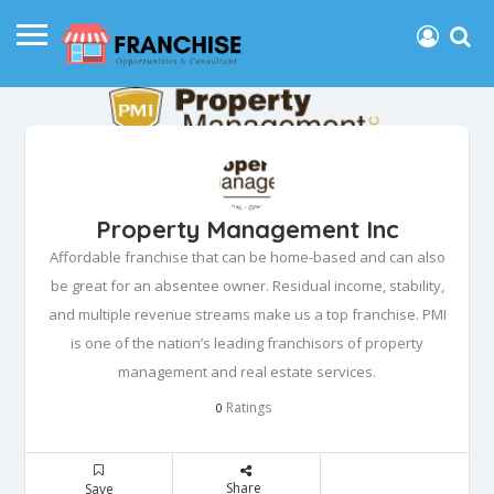
Property Management Inc
Affordable franchise that can be home-based and can also
be great for an absentee owner. Residual income, stability,
and multiple revenue streams make us a top franchise. PMI
is one of the nation’s leading franchisors of property
management and real estate services.
Ratings
0
Share
Save