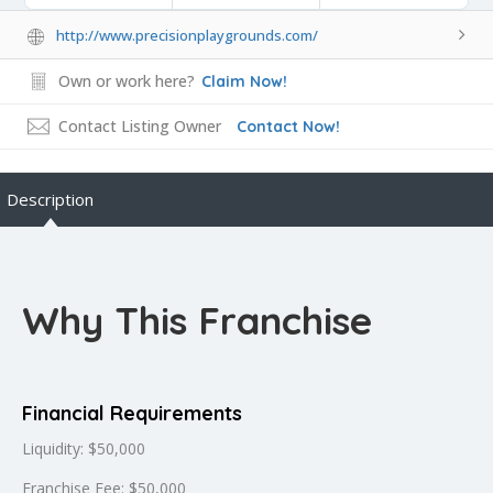
http://www.precisionplaygrounds.com/
Own or work here?
Claim Now!
Contact Listing Owner
Contact Now!
Description
Why This Franchise
Financial Requirements
Liquidity: $50,000
Franchise Fee: $50,000