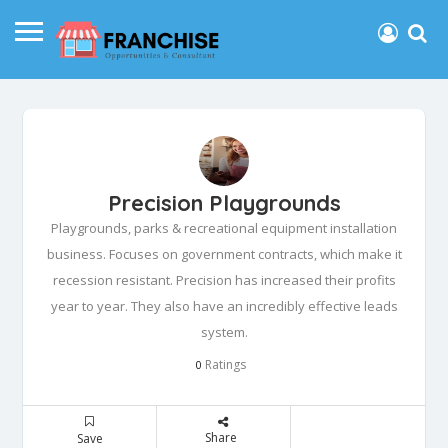
Precision Playgrounds
Playgrounds, parks & recreational equipment installation
business. Focuses on government contracts, which make it
recession resistant. Precision has increased their profits
year to year. They also have an incredibly effective leads
system.
Ratings
0
Share
Save