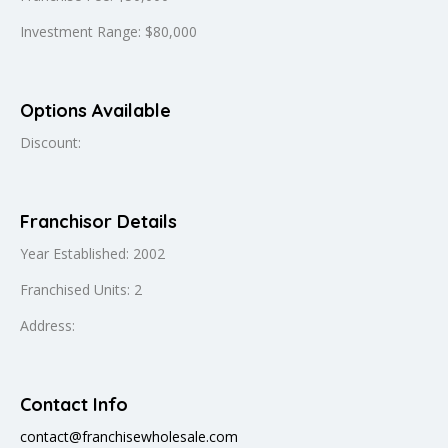
Investment Range: $80,000
Options Available
Discount:
Franchisor Details
Year Established: 2002
Franchised Units: 2
Address:
Contact Info
contact@franchisewholesale.com