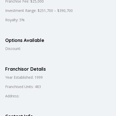
Franchise Fee: $25,000
Investment Range: $251,700 – $390,700
Royalty: 5%
Options Available
Discount:
Franchisor Details
Year Established: 1999
Franchised Units: 483
Address: