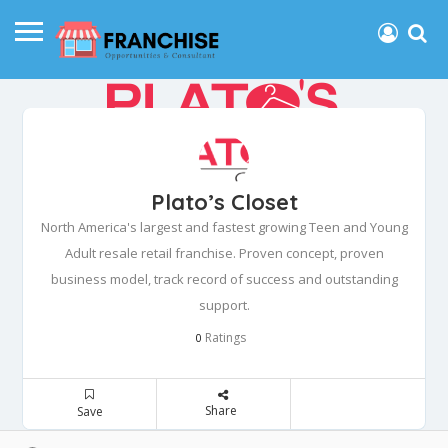
Plato’s Closet
North America's largest and fastest growing Teen and Young
Adult resale retail franchise. Proven concept, proven
business model, track record of success and outstanding
support.
Ratings
0
Share
Save