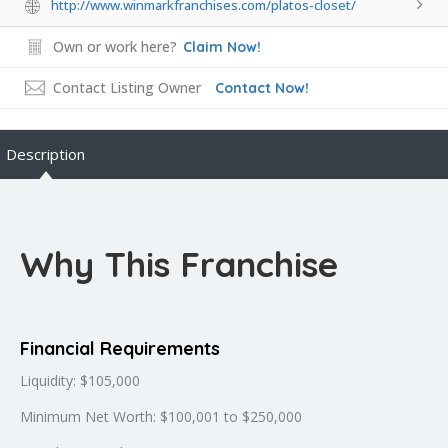
http://www.winmarkfranchises.com/platos-closet/
Own or work here?
Claim Now!
Contact Listing Owner
Contact Now!
Description
Why This Franchise
Financial Requirements
Liquidity: $105,000
Minimum Net Worth: $100,001 to $250,000