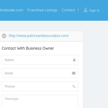
wholesale.com
Franchise Listings
Contact
Sign In
http://www.patriceandassociates.com/
Contact With Business Owner