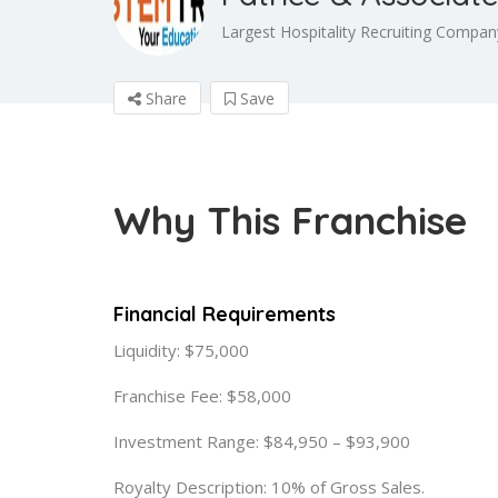
Largest Hospitality Recruiting Company
Share
Save
Why This Franchise
Financial Requirements
Liquidity: $75,000
Franchise Fee: $58,000
Investment Range: $84,950 – $93,900
Royalty Description: 10% of Gross Sales.