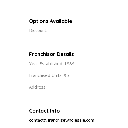
Options Available
Discount:
Franchisor Details
Year Established: 1989
Franchised Units: 95
Address:
Contact Info
contact@franchisewholesale.com