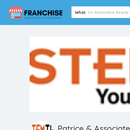
What
Patrice & Associat