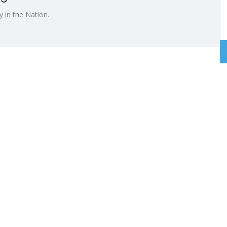
 in the Nation.