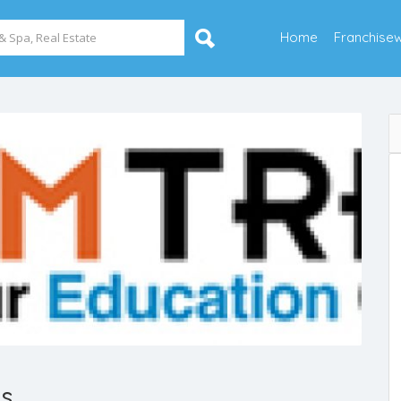
Home
Franchise
es