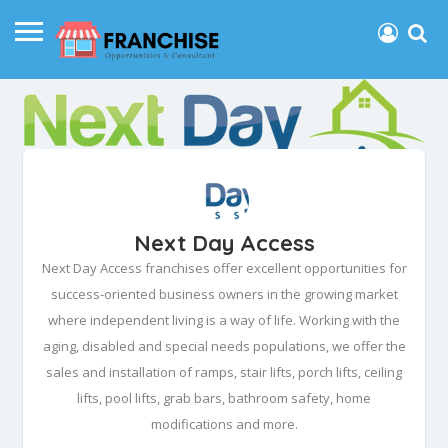
Next Day Access
Next Day Access franchises offer excellent opportunities for
success-oriented business owners in the growing market
where independent living is a way of life. Working with the
aging, disabled and special needs populations, we offer the
sales and installation of ramps, stair lifts, porch lifts, ceiling
lifts, pool lifts, grab bars, bathroom safety, home
modifications and more.