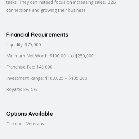
tasks. They can instead focus on increasing sales, B2B
connections and growing their business.
Financial Requirements
Liquidity: $75,000
Minimum Net Worth: $100,001 to $250,000
Franchise Fee: $48,000
Investment Range: $103,025 – $135,200
Royalty: 8%-5%
Options Available
Discount: Veterans