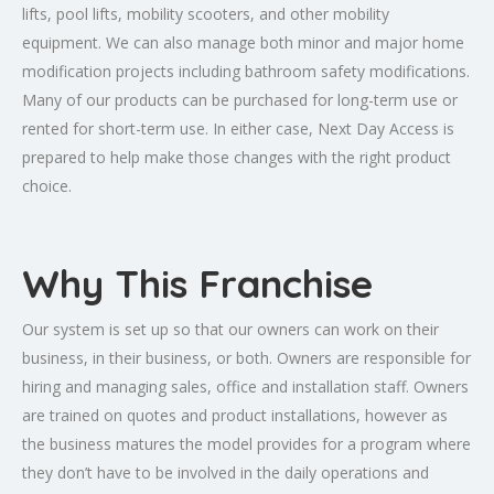
lifts, pool lifts, mobility scooters, and other mobility
equipment. We can also manage both minor and major home
modification projects including bathroom safety modifications.
Many of our products can be purchased for long-term use or
rented for short-term use. In either case, Next Day Access is
prepared to help make those changes with the right product
choice.
Why This Franchise
Our system is set up so that our owners can work on their
business, in their business, or both. Owners are responsible for
hiring and managing sales, office and installation staff. Owners
are trained on quotes and product installations, however as
the business matures the model provides for a program where
they don’t have to be involved in the daily operations and