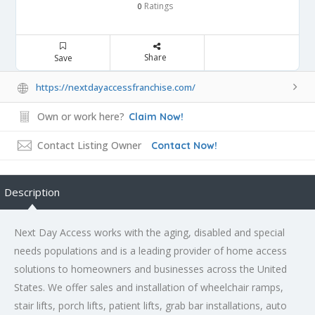
Ratings
0
Share
Save
https://nextdayaccessfranchise.com/
Own or work here?
Claim Now!
Contact Listing Owner
Contact Now!
Description
Next Day Access works with the aging, disabled and special
needs populations and is a leading provider of home access
solutions to homeowners and businesses across the United
States. We offer sales and installation of wheelchair ramps,
stair lifts, porch lifts, patient lifts, grab bar installations, auto