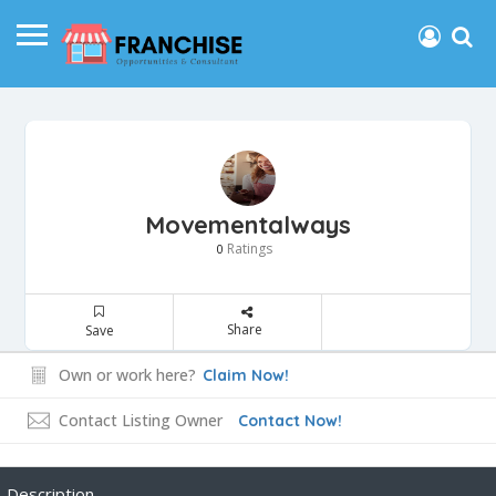
Movementalways
Ratings
0
Share
Save
Own or work here?
Claim Now!
Contact Listing Owner
Contact Now!
Description