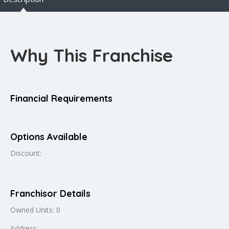
Why This Franchise
Financial Requirements
Options Available
Discount:
Franchisor Details
Owned Units: 0
Address: