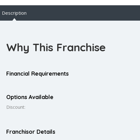
Description
Why This Franchise
Financial Requirements
Options Available
Discount:
Franchisor Details