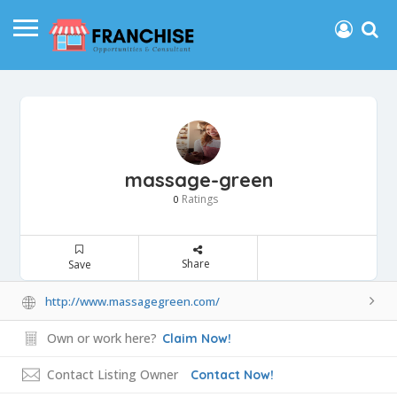
massage-green
Ratings
0
Share
Save
http://www.massagegreen.com/
Own or work here?
Claim Now!
Contact Listing Owner
Contact Now!