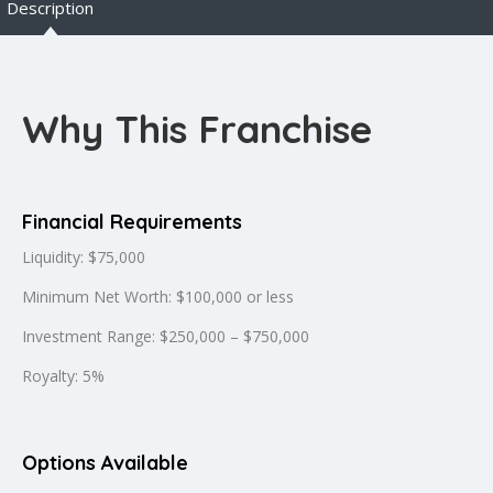
Description
Why This Franchise
Financial Requirements
Liquidity: $75,000
Minimum Net Worth: $100,000 or less
Investment Range: $250,000 – $750,000
Royalty: 5%
Options Available