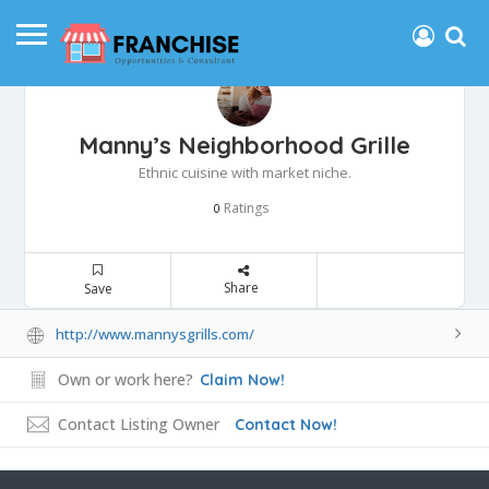
Manny’s Neighborhood Grille
Ethnic cuisine with market niche.
Ratings
0
Share
Save
http://www.mannysgrills.com/
Own or work here?
Claim Now!
Contact Listing Owner
Contact Now!