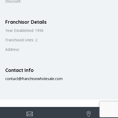
Discount:
Franchisor Details
Year Established: 1996
Franchised Units: 2
Address:
Contact Info
contact@franchisewholesale.com