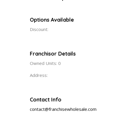
Options Available
Discount:
Franchisor Details
Owned Units: 0
Address:
Contact Info
contact@franchisewholesale.com