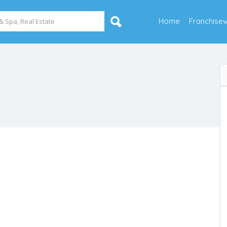
Home
Franchise