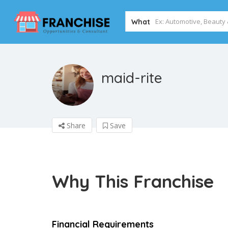
What
maid-rite
Share
Save
Why This Franchise
Financial Requirements