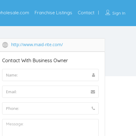
wholesale.com
Franchise Listings
Contact
Sign In
http://www.maid-rite.com/
Contact With Business Owner