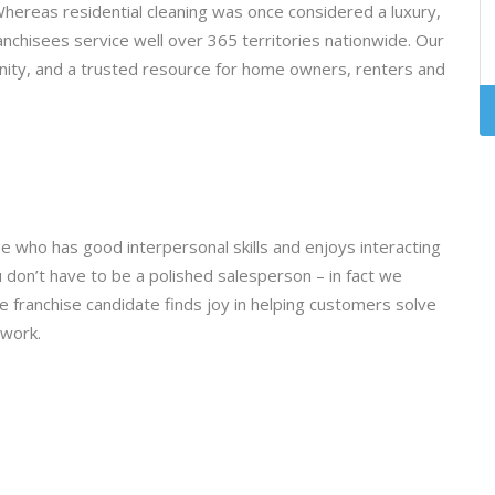
ereas residential cleaning was once considered a luxury,
anchisees service well over 365 territories nationwide. Our
ity, and a trusted resource for home owners, renters and
e who has good interpersonal skills and enjoys interacting
don’t have to be a polished salesperson – in fact we
e franchise candidate finds joy in helping customers solve
 work.