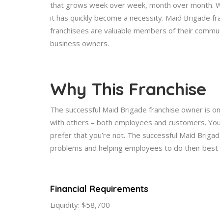
that grows week over week, month over month. Wh
it has quickly become a necessity. Maid Brigade fr
franchisees are valuable members of their commun
business owners.
Why This Franchise
The successful Maid Brigade franchise owner is on
with others – both employees and customers. You 
prefer that you’re not. The successful Maid Brigad
problems and helping employees to do their best
Financial Requirements
Liquidity: $58,700