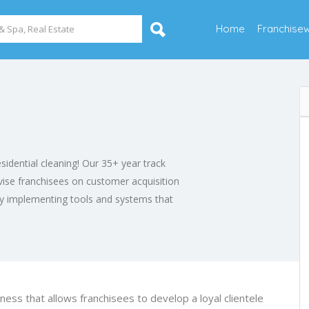
Home
Franchise
esidential cleaning! Our 35+ year track
ise franchisees on customer acquisition
ly implementing tools and systems that
iness that allows franchisees to develop a loyal clientele