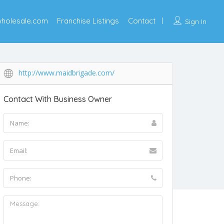
wholesale.com
Franchise Listings
Contact
Sign In
http://www.maidbrigade.com/
Contact With Business Owner