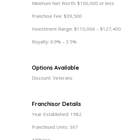
Minimum Net Worth: $100,000 or less
Franchise Fee: $39,500
Investment Range: $110,066 – $127,400
Royalty: 6.9% – 3.5%
Options Available
Discount: Veterans
Franchisor Details
Year Established: 1982
Franchised Units: 367
Address: