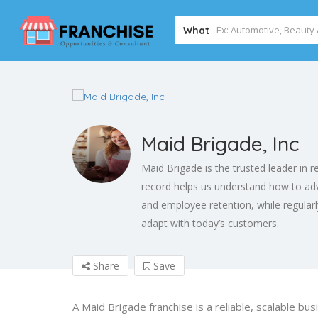
What
Maid Brigade, Inc
Maid Brigade is the trusted leader in r
record helps us understand how to adv
and employee retention, while regular
adapt with today’s customers.
Share
Save
A Maid Brigade franchise is a reliable, scalable bus