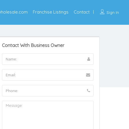
wholesale.com
Franchise Listings
Contact
Sign In
Contact With Business Owner