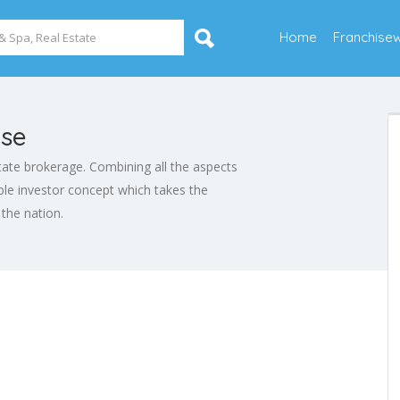
Home
Franchise
ise
estate brokerage. Combining all the aspects
table investor concept which takes the
 the nation.