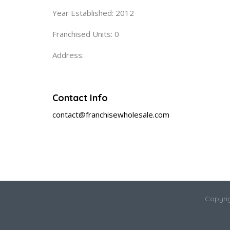
Year Established: 2012
Franchised Units: 0
Address:
Contact Info
contact@franchisewholesale.com
Copyri