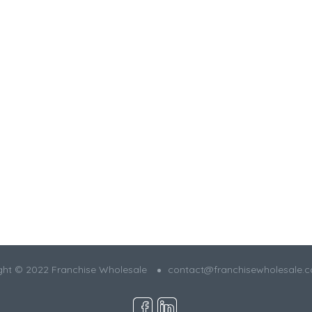
ght © 2022 Franchise Wholesale
contact@franchisewholesale.