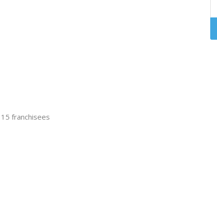
t 15 franchisees