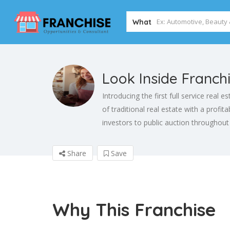
What
Look Inside Franch
Introducing the first full service real 
of traditional real estate with a profi
investors to public auction throughout
Share
Save
Why This Franchise