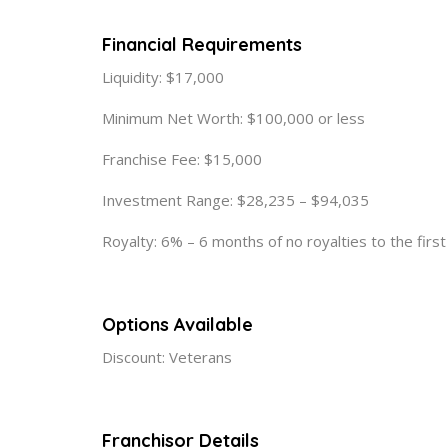
Financial Requirements
Liquidity: $17,000
Minimum Net Worth: $100,000 or less
Franchise Fee: $15,000
Investment Range: $28,235 – $94,035
Royalty: 6% – 6 months of no royalties to the firs
Options Available
Discount: Veterans
Franchisor Details