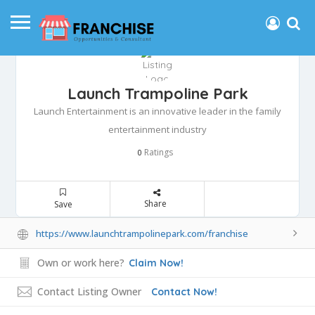
Launch Trampoline Park
Launch Entertainment is an innovative leader in the family
entertainment industry
Ratings
0
Share
Save
https://www.launchtrampolinepark.com/franchise
Own or work here?
Claim Now!
Contact Listing Owner
Contact Now!