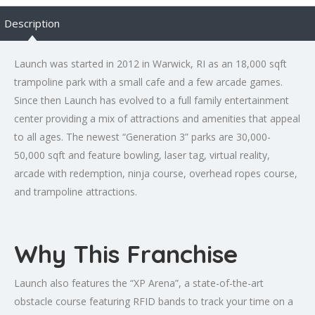
Description
Launch was started in 2012 in Warwick, RI as an 18,000 sqft
trampoline park with a small cafe and a few arcade games.
Since then Launch has evolved to a full family entertainment
center providing a mix of attractions and amenities that appeal
to all ages. The newest “Generation 3” parks are 30,000-
50,000 sqft and feature bowling, laser tag, virtual reality,
arcade with redemption, ninja course, overhead ropes course,
and trampoline attractions.
Why This Franchise
Launch also features the “XP Arena”, a state-of-the-art
obstacle course featuring RFID bands to track your time on a