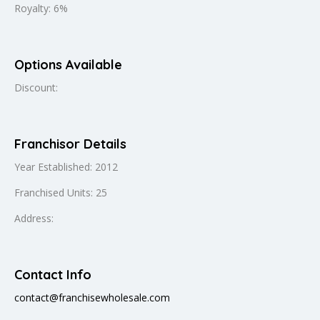
Royalty: 6%
Options Available
Discount:
Franchisor Details
Year Established: 2012
Franchised Units: 25
Address:
Contact Info
contact@franchisewholesale.com