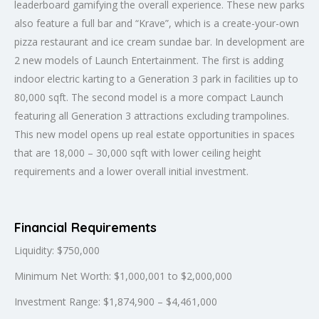
leaderboard gamifying the overall experience. These new parks
also feature a full bar and “Krave”, which is a create-your-own
pizza restaurant and ice cream sundae bar. In development are
2 new models of Launch Entertainment. The first is adding
indoor electric karting to a Generation 3 park in facilities up to
80,000 sqft. The second model is a more compact Launch
featuring all Generation 3 attractions excluding trampolines.
This new model opens up real estate opportunities in spaces
that are 18,000 – 30,000 sqft with lower ceiling height
requirements and a lower overall initial investment.
Financial Requirements
Liquidity: $750,000
Minimum Net Worth: $1,000,001 to $2,000,000
Investment Range: $1,874,900 – $4,461,000