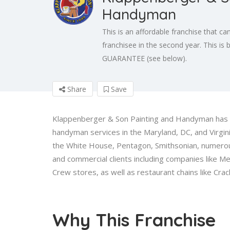
Handyman
This is an affordable franchise that can
franchisee in the second year. This i
GUARANTEE (see below).
Share
Save
Klappenberger & Son Painting and Handyman has b
handyman services in the Maryland, DC, and Virgi
the White House, Pentagon, Smithsonian, numerous 
and commercial clients including companies like Med
Crew stores, as well as restaurant chains like Crac
Why This Franchise