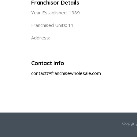
Franchisor Details
Year Established: 1989
Franchised Units: 11
Address:
Contact Info
contact@franchisewholesale.com
Copyri