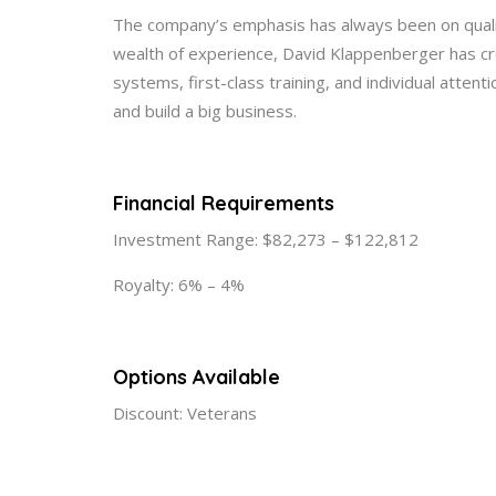
The company’s emphasis has always been on quality
wealth of experience, David Klappenberger has cr
systems, first-class training, and individual atten
and build a big business.
Financial Requirements
Investment Range: $82,273 – $122,812
Royalty: 6% – 4%
Options Available
Discount: Veterans