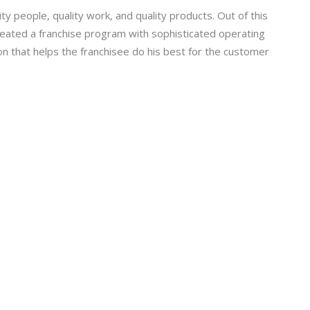
 people, quality work, and quality products. Out of this
eated a franchise program with sophisticated operating
tion that helps the franchisee do his best for the customer