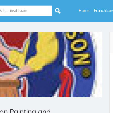
Home
Franchise
on Painting and