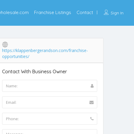
wholesale.com
Franchise Listings
Contact
Sign In
https://klappenbergerandson.com/franchise-
opportunities/
Contact With Business Owner