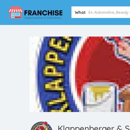
What
Klappenberger & S