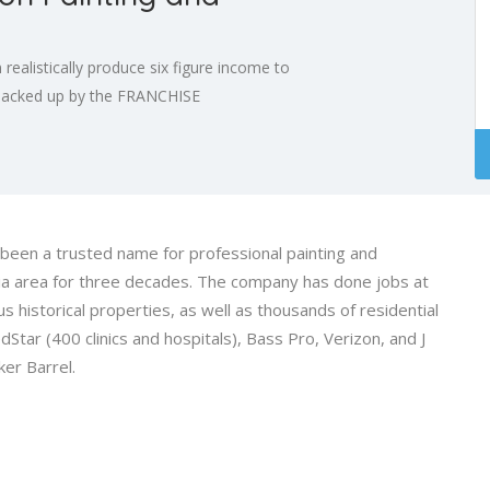
 realistically produce six figure income to
s backed up by the FRANCHISE
een a trusted name for professional painting and
nia area for three decades. The company has done jobs at
historical properties, as well as thousands of residential
Star (400 clinics and hospitals), Bass Pro, Verizon, and J
ker Barrel.