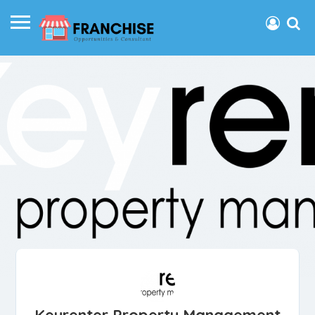
Keyrenter Property Management