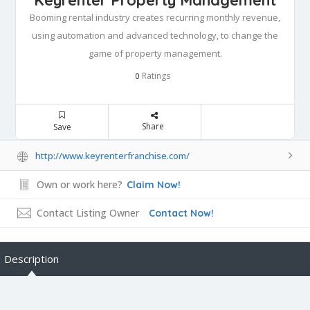
Booming rental industry creates recurring monthly revenue,
using automation and advanced technology, to change the
game of property management.
Ratings
0
Share
Save
http://www.keyrenterfranchise.com/
Own or work here?
Claim Now!
Contact Listing Owner
Contact Now!
Description