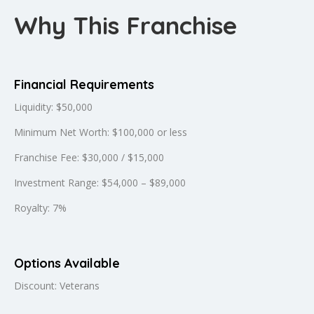
Why This Franchise
Financial Requirements
Liquidity: $50,000
Minimum Net Worth: $100,000 or less
Franchise Fee: $30,000 / $15,000
Investment Range: $54,000 – $89,000
Royalty: 7%
Options Available
Discount: Veterans