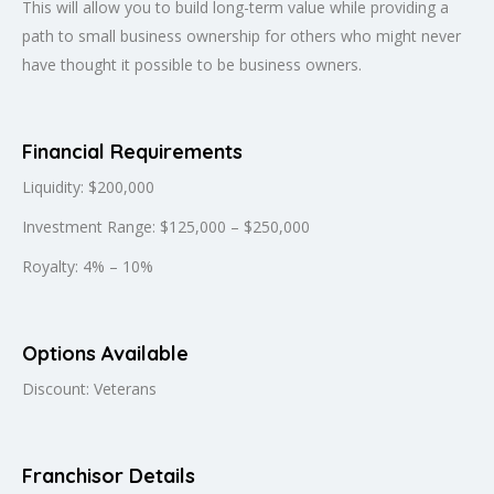
This will allow you to build long-term value while providing a
path to small business ownership for others who might never
have thought it possible to be business owners.
Financial Requirements
Liquidity: $200,000
Investment Range: $125,000 – $250,000
Royalty: 4% – 10%
Options Available
Discount: Veterans
Franchisor Details