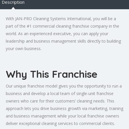
Description
With JAN-PRO Cleaning Systems International, you will be a
part of the #1 commercial cleaning franchise company in the
world. As an experienced executive, you can apply your
leadership and business management skills directly to building
your own business.
Why This Franchise
Our unique franchise model gives you the opportunity to run a
business and develop a local team of single-unit franchise
owners who care for their customers’ cleaning needs. This
approach lets you drive business growth via marketing, training
and business management while your local franchise owners
deliver exceptional cleaning services to commercial clients.