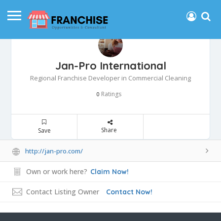
Jan-Pro International
Regional Franchise Developer in Commercial Cleaning
Ratings
0
Share
Save
http://jan-pro.com/
Own or work here?
Claim Now!
Contact Listing Owner
Contact Now!