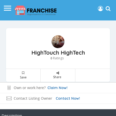
HighTouch HighTech
Ratings
0
Share
Save
Own or work here?
Claim Now!
Contact Listing Owner
Contact Now!
Description