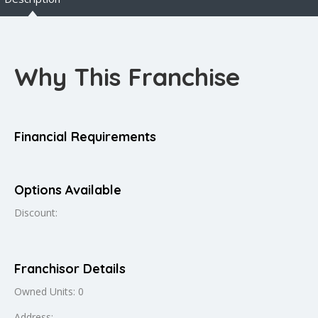
Why This Franchise
Financial Requirements
Options Available
Discount:
Franchisor Details
Owned Units: 0
Address: