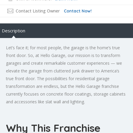
Contact Listing Owner
Contact Now!
Description
Let’s face it; for most people, the garage is the home’s true
front door. So, at Hello Garage, our mission is to transform
garages and create remarkable customer experiences — we
elevate the garage from cluttered junk drawer to America’s
true front door. The possibilities for residential garage
transformation are endless, but the Hello Garage franchise
currently focuses on concrete floor coatings, storage cabinets
and accessories like slat wall and lighting.
Why This Franchise