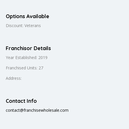
Options Available
Discount: Veterans
Franchisor Details
Year Established: 2019
Franchised Units: 27
Address:
Contact Info
contact@franchisewholesale.com