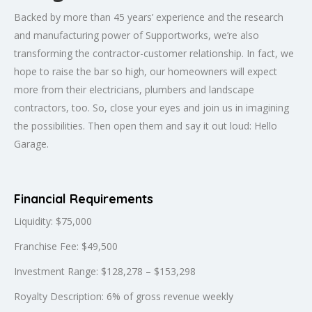
Backed by more than 45 years’ experience and the research
and manufacturing power of Supportworks, we’re also
transforming the contractor-customer relationship. In fact, we
hope to raise the bar so high, our homeowners will expect
more from their electricians, plumbers and landscape
contractors, too. So, close your eyes and join us in imagining
the possibilities. Then open them and say it out loud: Hello
Garage.
Financial Requirements
Liquidity: $75,000
Franchise Fee: $49,500
Investment Range: $128,278 – $153,298
Royalty Description: 6% of gross revenue weekly