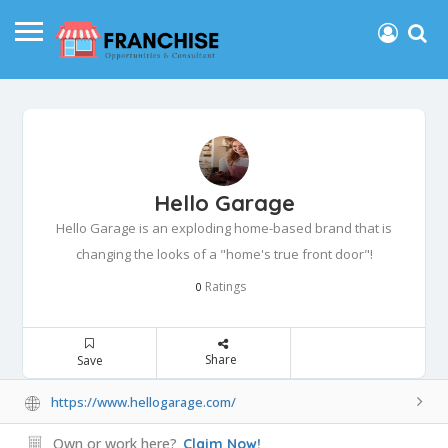
Hello Garage
Hello Garage is an exploding home-based brand that is
changing the looks of a "home's true front door"!
Ratings
0
Share
Save
https://www.hellogarage.com/
Own or work here?
Claim Now!