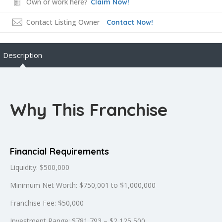
Own or work here?
Claim Now!
Contact Listing Owner
Contact Now!
Description
Why This Franchise
Financial Requirements
Liquidity: $500,000
Minimum Net Worth: $750,001 to $1,000,000
Franchise Fee: $50,000
Investment Range: $781,793 – $2,125,500