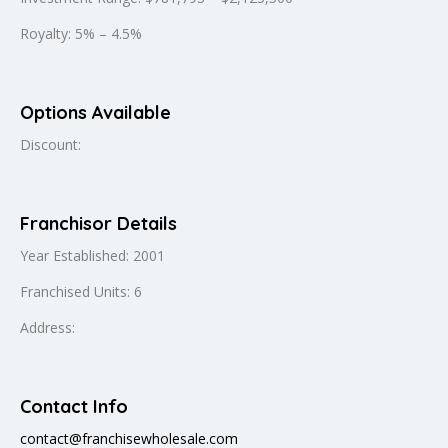
Royalty: 5% – 4.5%
Options Available
Discount:
Franchisor Details
Year Established: 2001
Franchised Units: 6
Address:
Contact Info
contact@franchisewholesale.com