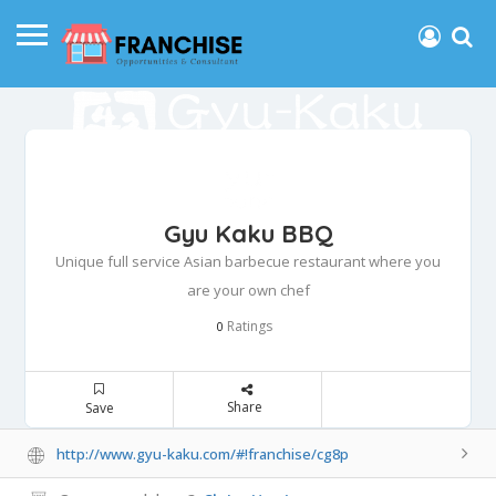
Gyu Kaku BBQ
Unique full service Asian barbecue restaurant where you
are your own chef
Ratings
0
Share
Save
http://www.gyu-kaku.com/#!franchise/cg8p