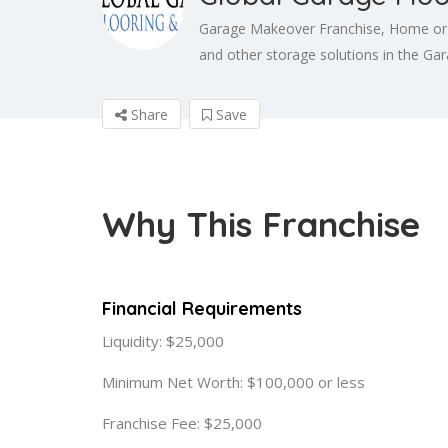
Garage Makeover Franchise, Home or Re
and other storage solutions in the Gar
Share
Save
Why This Franchise
Financial Requirements
Liquidity: $25,000
Minimum Net Worth: $100,000 or less
Franchise Fee: $25,000