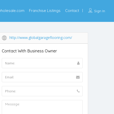
wholesale.com
Franchise Listings
Contact
Sign In
http://www.globalgarageflooring.com/
Contact With Business Owner