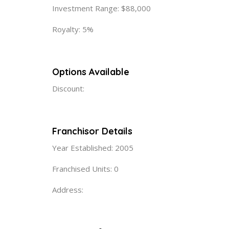
Investment Range: $88,000
Royalty: 5%
Options Available
Discount:
Franchisor Details
Year Established: 2005
Franchised Units: 0
Address: