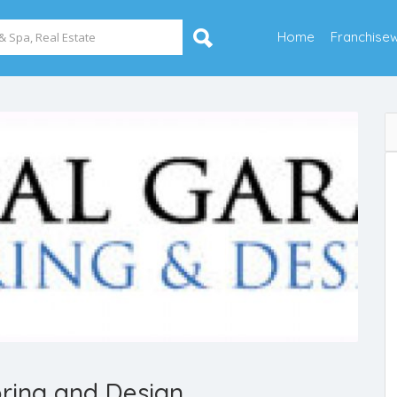
Home
Franchise
ring and Design