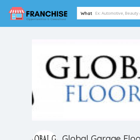
What
Global Garage Floo