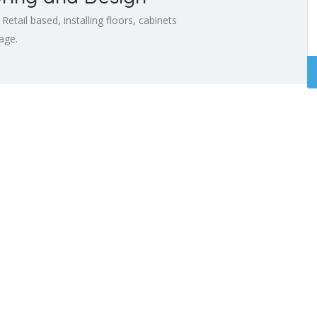
tail based, installing floors, cabinets
age.