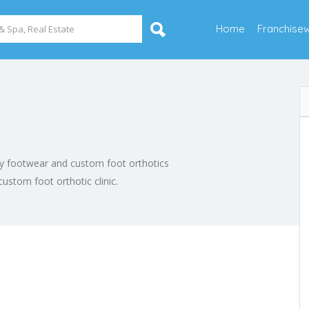
Home
Franchise
thy footwear and custom foot orthotics
 custom foot orthotic clinic.