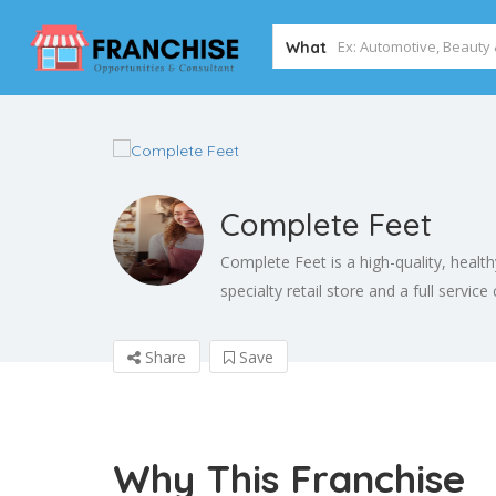
What
Complete Feet
Complete Feet is a high-quality, heal
specialty retail store and a full service
Share
Save
Why This Franchise