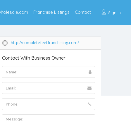
wholesale.com
Franchise Listings
Contact
Sign In
http://completefeetfranchising.com/
Contact With Business Owner