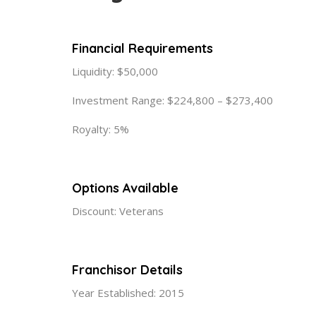
Financial Requirements
Liquidity: $50,000
Investment Range: $224,800 – $273,400
Royalty: 5%
Options Available
Discount: Veterans
Franchisor Details
Year Established: 2015