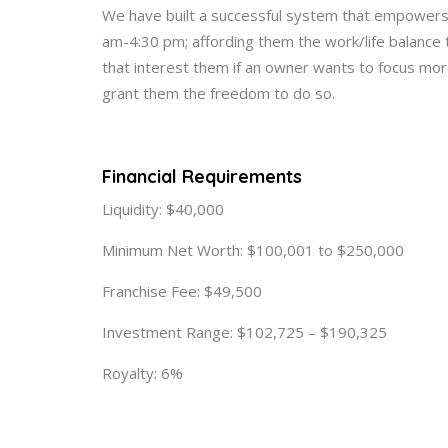
We have built a successful system that empowers
am-4:30 pm; affording them the work/life balance 
that interest them if an owner wants to focus more 
grant them the freedom to do so.
Financial Requirements
Liquidity: $40,000
Minimum Net Worth: $100,001 to $250,000
Franchise Fee: $49,500
Investment Range: $102,725 – $190,325
Royalty: 6%