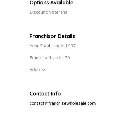
Options Available
Discount: Veterans
Franchisor Details
Year Established: 1997
Franchised Units: 79
Address:
Contact Info
contact@franchisewholesale.com