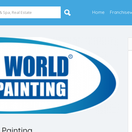
Home
Franchise
Painting