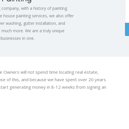
g company, with a history of painting
e house painting services, we also offer
er washing, gutter installation, and
s much more. We are a truly unique
e businesses in one.
Owners will not spend time locating real estate,
cause of this, and because we have spent over 20 years
 start generating money in 8-12 weeks from signing an