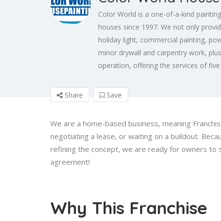
Color World is a one-of-a-kind paintin
houses since 1997. We not only provid
holiday light, commercial painting, pow
minor drywall and carpentry work, plu
operation, offering the services of fiv
Share
Save
We are a home-based business, meaning Franchise 
negotiating a lease, or waiting on a buildout. Be
refining the concept, we are ready for owners to
agreement!
Why This Franchise