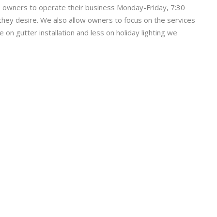
 owners to operate their business Monday-Friday, 7:30
they desire. We also allow owners to focus on the services
on gutter installation and less on holiday lighting we