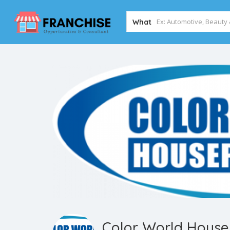
What
Color World House 