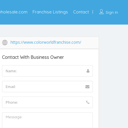
wholesale.com
Franchise Listings
Contact
Sign In
https://www.colorworldfranchise.com/
Contact With Business Owner