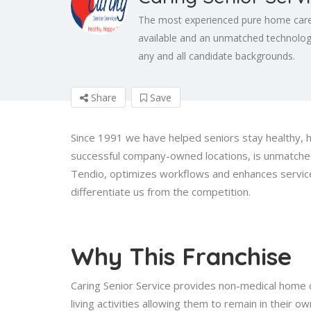
The most experienced pure home care 
available and an unmatched technology
any and all candidate backgrounds.
Share
Save
Since 1991 we have helped seniors stay healthy, 
successful company-owned locations, is unmatched
Tendio, optimizes workflows and enhances service 
differentiate us from the competition.
Why This Franchise
Caring Senior Service provides non-medical home c
living activities allowing them to remain in thei