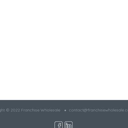
ght © 2022 Franchise Wholesale
contact@franchisewholesale.