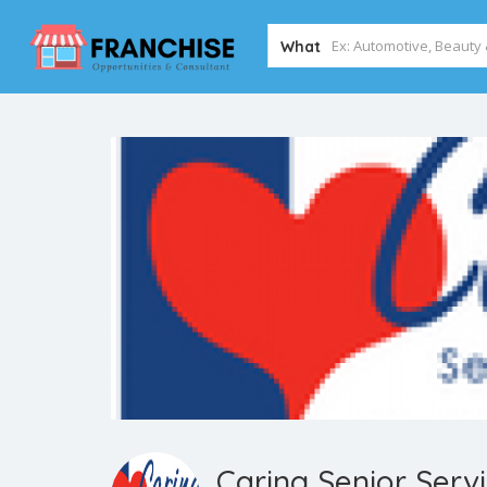
What
Caring Senior Serv