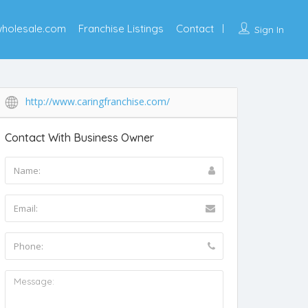
wholesale.com
Franchise Listings
Contact
Sign In
http://www.caringfranchise.com/
Contact With Business Owner