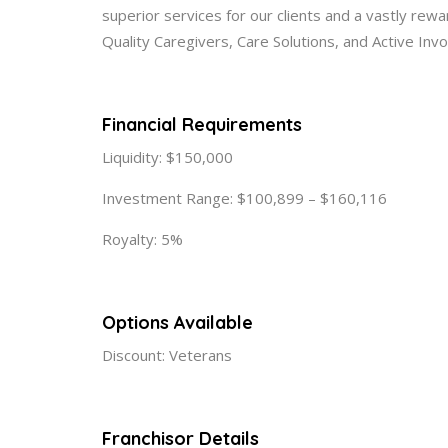
superior services for our clients and a vastly rew
Quality Caregivers, Care Solutions, and Active Inv
Financial Requirements
Liquidity: $150,000
Investment Range: $100,899 – $160,116
Royalty: 5%
Options Available
Discount: Veterans
Franchisor Details