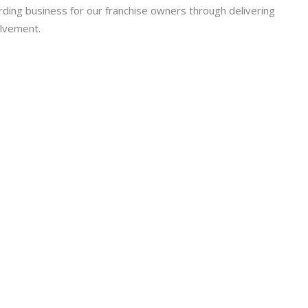
arding business for our franchise owners through delivering
olvement.