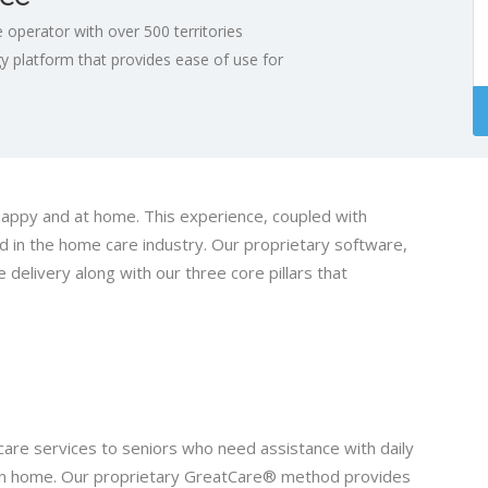
operator with over 500 territories
 platform that provides ease of use for
happy and at home. This experience, coupled with
 in the home care industry. Our proprietary software,
delivery along with our three core pillars that
are services to seniors who need assistance with daily
r own home. Our proprietary GreatCare® method provides