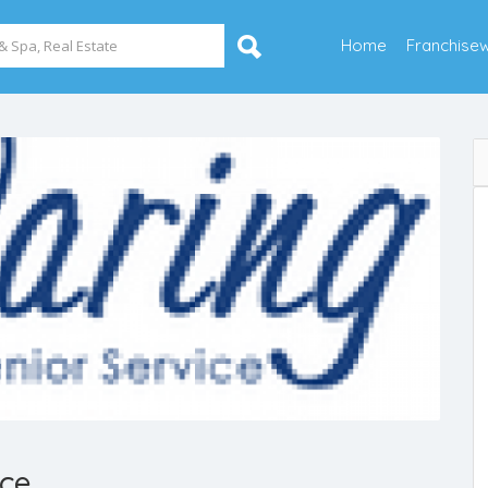
Home
Franchise
ice