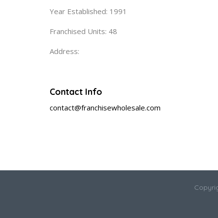
Year Established: 1991
Franchised Units: 48
Address:
Contact Info
contact@franchisewholesale.com
Copyri