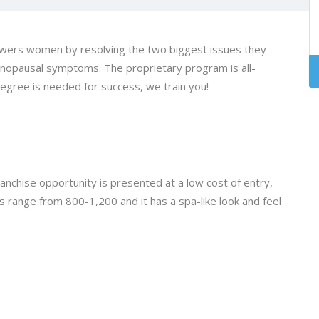
rs women by resolving the two biggest issues they
nopausal symptoms. The proprietary program is all-
degree is needed for success, we train you!
chise opportunity is presented at a low cost of entry,
 range from 800-1,200 and it has a spa-like look and feel