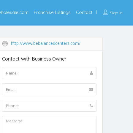
wholesale.com
Franchise Listings
Contact
Sign In
http://www.bebalancedcenters.com/
Contact With Business Owner