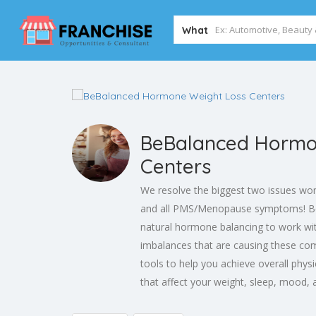
What
BeBalanced Hormo
Centers
We resolve the biggest two issues wo
and all PMS/Menopause symptoms! Be
natural hormone balancing to work wi
imbalances that are causing these co
tools to help you achieve overall phys
that affect your weight, sleep, mood, 