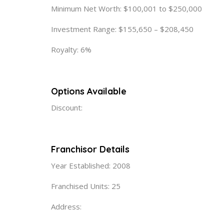
Minimum Net Worth: $100,001 to $250,000
Investment Range: $155,650 – $208,450
Royalty: 6%
Options Available
Discount:
Franchisor Details
Year Established: 2008
Franchised Units: 25
Address: