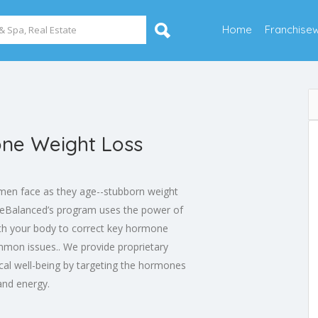
Home
Franchise
ne Weight Loss
men face as they age--stubborn weight
Balanced’s program uses the power of
th your body to correct key hormone
mmon issues.. We provide proprietary
ical well-being by targeting the hormones
and energy.