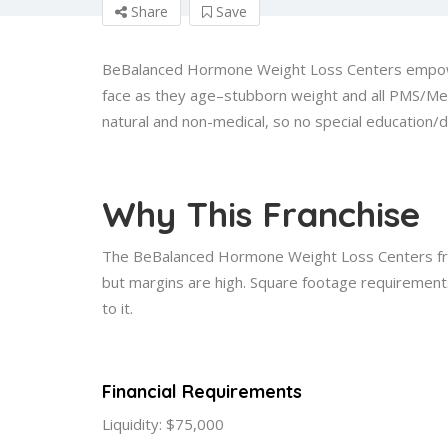
Share
Save
BeBalanced Hormone Weight Loss Centers empowe
face as they age–stubborn weight and all PMS/Me
natural and non-medical, so no special education/
Why This Franchise
The BeBalanced Hormone Weight Loss Centers fran
but margins are high. Square footage requirements
to it.
Financial Requirements
Liquidity: $75,000