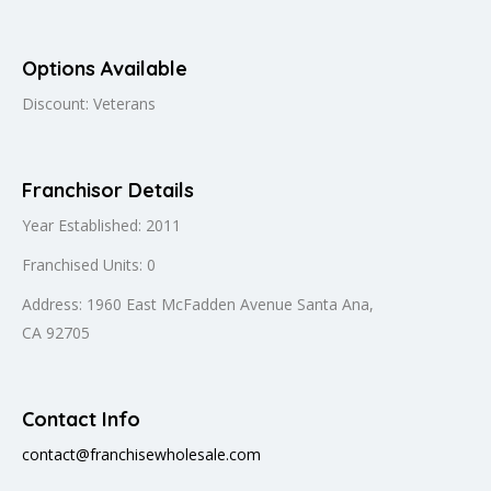
Options Available
Discount: Veterans
Franchisor Details
Year Established: 2011
Franchised Units: 0
Address: 1960 East McFadden Avenue Santa Ana,
CA 92705
Contact Info
contact@franchisewholesale.com