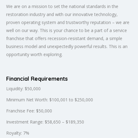
We are on a mission to set the national standards in the
restoration industry and with our innovative technology,
proven operating system and trustworthy reputation – we are
well on our way. This is your chance to be a part of a service
franchise that offers recession-resistant demand, a simple
business model and unexpectedly powerful results. This is an
opportunity worth exploring.
Financial Requirements
Liquidity: $50,000
Minimum Net Worth: $100,001 to $250,000
Franchise Fee: $50,000
Investment Range: $58,650 – $189,350
Royalty: 7%