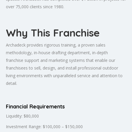
over 75,000 clients since 1980.
Why This Franchise
Archadeck provides rigorous training, a proven sales
methodology, in-house drafting department, in-depth
franchise support and marketing systems that enable our
franchisees to sell, design, and install professional outdoor
living environments with unparalleled service and attention to
detail.
Financial Requirements
Liquidity: $80,000
Investment Range: $100,000 – $150,000