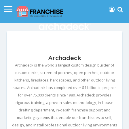
Archadeck
Archadeck is the world's largest custom design builder of
custom decks, screened porches, open porches, outdoor
kitchens, fireplaces, hardscapes, and other outdoor living
spaces. Archadeck has completed over $1 billion in projects
for over 75,000 clients since 1980. Archadeck provides
rigorous training, a proven sales methodology, in-house
drafting department, in-depth franchise support and
marketing systems that enable our franchisees to sell,
design, and install professional outdoor living environments