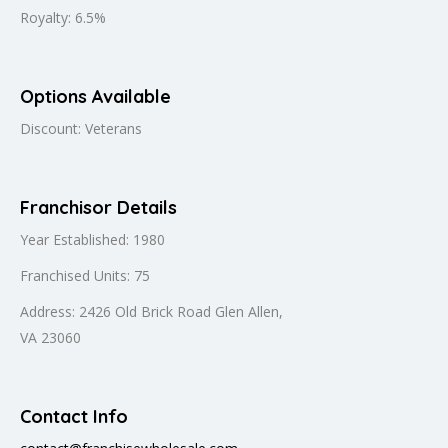
Royalty: 6.5%
Options Available
Discount: Veterans
Franchisor Details
Year Established: 1980
Franchised Units: 75
Address: 2426 Old Brick Road Glen Allen,
VA 23060
Contact Info