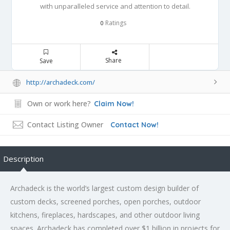
with unparalleled service and attention to detail.
Ratings
0
Share
Save
http://archadeck.com/
Own or work here?
Claim Now!
Contact Listing Owner
Contact Now!
Description
Archadeck is the world’s largest custom design builder of
custom decks, screened porches, open porches, outdoor
kitchens, fireplaces, hardscapes, and other outdoor living
spaces. Archadeck has completed over $1 billion in projects for