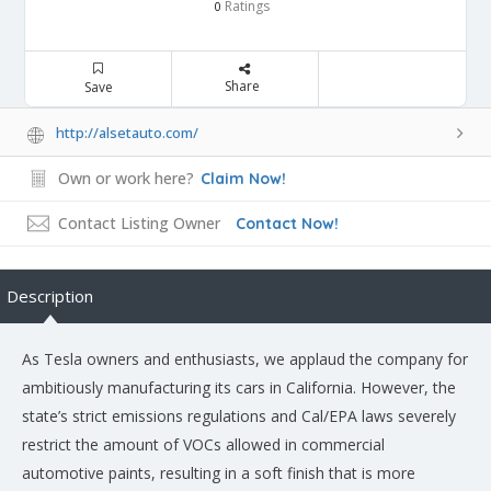
Ratings
0
Share
Save
http://alsetauto.com/
Own or work here?
Claim Now!
Contact Listing Owner
Contact Now!
Description
As Tesla owners and enthusiasts, we applaud the company for
ambitiously manufacturing its cars in California. However, the
state’s strict emissions regulations and Cal/EPA laws severely
restrict the amount of VOCs allowed in commercial
automotive paints, resulting in a soft finish that is more