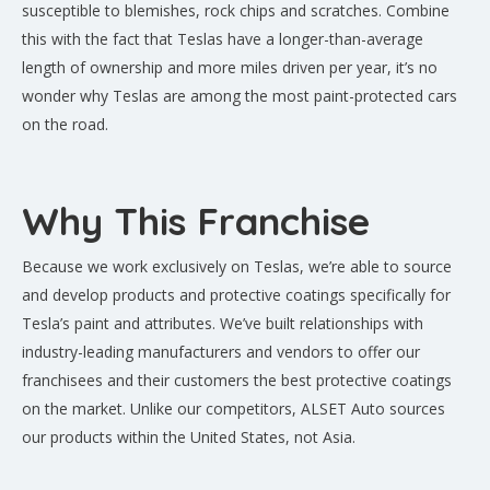
susceptible to blemishes, rock chips and scratches. Combine
this with the fact that Teslas have a longer-than-average
length of ownership and more miles driven per year, it’s no
wonder why Teslas are among the most paint-protected cars
on the road.
Why This Franchise
Because we work exclusively on Teslas, we’re able to source
and develop products and protective coatings specifically for
Tesla’s paint and attributes. We’ve built relationships with
industry-leading manufacturers and vendors to offer our
franchisees and their customers the best protective coatings
on the market. Unlike our competitors, ALSET Auto sources
our products within the United States, not Asia.