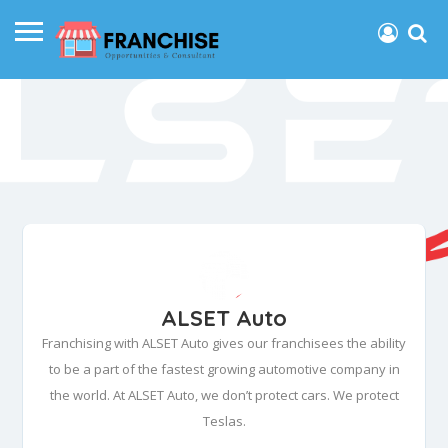
ALSET Auto
Franchising with ALSET Auto gives our franchisees the ability
to be a part of the fastest growing automotive company in
the world. At ALSET Auto, we don’t protect cars. We protect
Teslas.