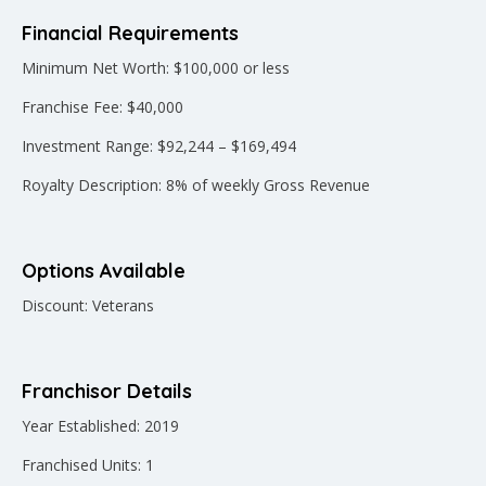
Financial Requirements
Minimum Net Worth: $100,000 or less
Franchise Fee: $40,000
Investment Range: $92,244 – $169,494
Royalty Description: 8% of weekly Gross Revenue
Options Available
Discount: Veterans
Franchisor Details
Year Established: 2019
Franchised Units: 1