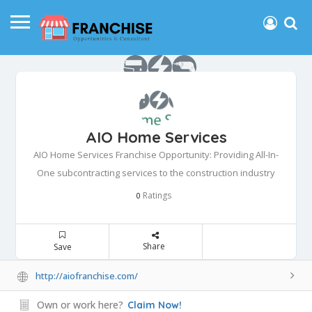
AIO Home Services
AIO Home Services Franchise Opportunity: Providing All-In-
One subcontracting services to the construction industry
Ratings
0
Share
Save
http://aiofranchise.com/
Own or work here?
Claim Now!