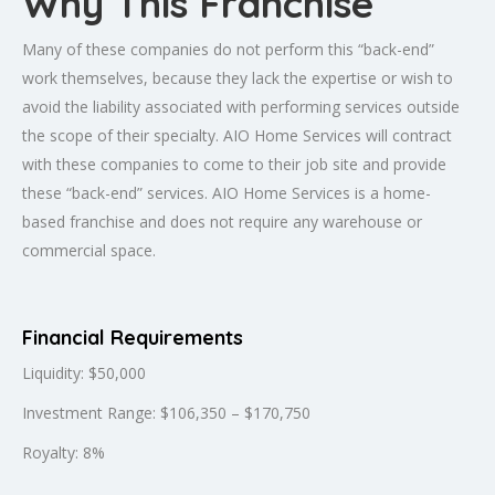
Why This Franchise
Many of these companies do not perform this “back-end”
work themselves, because they lack the expertise or wish to
avoid the liability associated with performing services outside
the scope of their specialty. AIO Home Services will contract
with these companies to come to their job site and provide
these “back-end” services. AIO Home Services is a home-
based franchise and does not require any warehouse or
commercial space.
Financial Requirements
Liquidity: $50,000
Investment Range: $106,350 – $170,750
Royalty: 8%