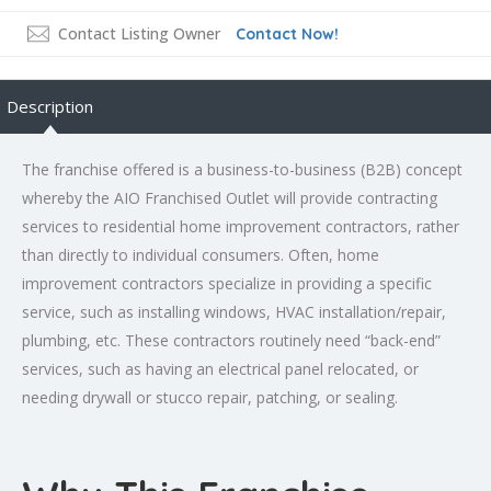
Contact Listing Owner
Contact Now!
Description
The franchise offered is a business-to-business (B2B) concept
whereby the AIO Franchised Outlet will provide contracting
services to residential home improvement contractors, rather
than directly to individual consumers. Often, home
improvement contractors specialize in providing a specific
service, such as installing windows, HVAC installation/repair,
plumbing, etc. These contractors routinely need “back-end”
services, such as having an electrical panel relocated, or
needing drywall or stucco repair, patching, or sealing.