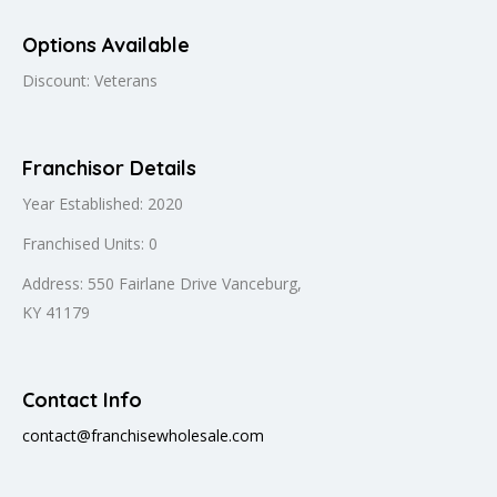
Options Available
Discount: Veterans
Franchisor Details
Year Established: 2020
Franchised Units: 0
Address: 550 Fairlane Drive Vanceburg,
KY 41179
Contact Info
contact@franchisewholesale.com