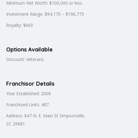
Minimum Net Worth: $100,000 or less
Investment Range: $94,175 – $196,775
Royalty: $600
Options Available
Discount: Veterans
Franchisor Details
Year Established: 2008
Franchised Units: 487
Address: 847 N. E. Main St Simpsonville,
SC 29681