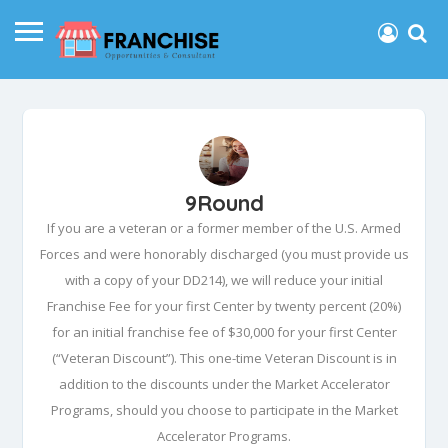
9Round
If you are a veteran or a former member of the U.S. Armed
Forces and were honorably discharged (you must provide us
with a copy of your DD214), we will reduce your initial
Franchise Fee for your first Center by twenty percent (20%)
for an initial franchise fee of $30,000 for your first Center
(“Veteran Discount”). This one-time Veteran Discount is in
addition to the discounts under the Market Accelerator
Programs, should you choose to participate in the Market
Accelerator Programs.