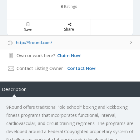
Ratings
0
Share
Save
http://9round.com/
Own or work here?
Claim Now!
Contact Listing Owner
Contact Now!
Description
9Round offers traditional “old school” boxing and kickboxing
fitness programs that incorporates functional, interval,
cardiovascular, and circuit training regimens. The programs are
developed around a Federal Copyrighted proprietary system of
9 challenging workout stations(rounds) developed by a