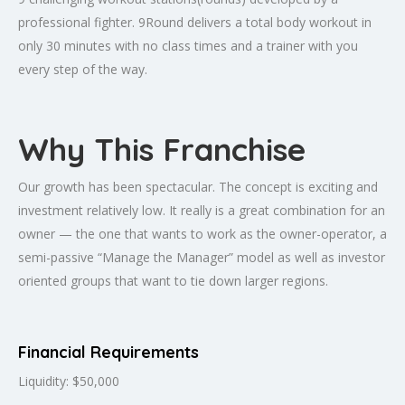
professional fighter. 9Round delivers a total body workout in
only 30 minutes with no class times and a trainer with you
every step of the way.
Why This Franchise
Our growth has been spectacular. The concept is exciting and
investment relatively low. It really is a great combination for an
owner — the one that wants to work as the owner-operator, a
semi-passive “Manage the Manager” model as well as investor
oriented groups that want to tie down larger regions.
Financial Requirements
Liquidity: $50,000