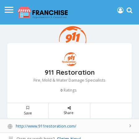
911 Restoration
Fire, Mold & Water Damage Specialists
Ratings
0
Share
Save
http://www.911restoration.com/
Own or work here?
Claim Now!