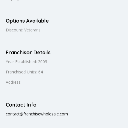
Options Available
Discount: Veterans
Franchisor Details
Year Established: 2003
Franchised Units: 64
Address:
Contact Info
contact@franchisewholesale.com