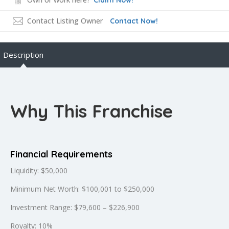
Contact Listing Owner
Contact Now!
Description
Why This Franchise
Financial Requirements
Liquidity: $50,000
Minimum Net Worth: $100,001 to $250,000
Investment Range: $79,600 – $226,900
Royalty: 10%