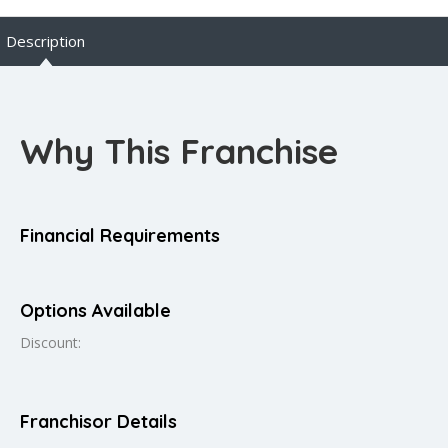
Description
Why This Franchise
Financial Requirements
Options Available
Discount:
Franchisor Details