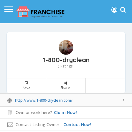
1-800-dryclean
Ratings
0
Share
Save
http://www.1-800-dryclean.com/
Own or work here?
Claim Now!
Contact Listing Owner
Contact Now!